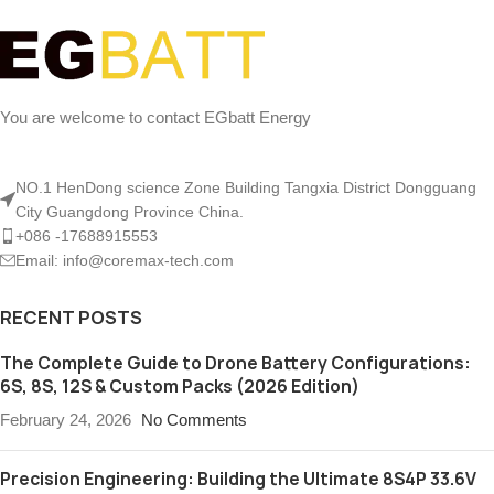
You are welcome to contact EGbatt Energy
NO.1 HenDong science Zone Building Tangxia District Dongguang
City Guangdong Province China.
+086 -17688915553
Email: info@coremax-tech.com
RECENT POSTS
The Complete Guide to Drone Battery Configurations:
6S, 8S, 12S & Custom Packs (2026 Edition)
February 24, 2026
No Comments
Precision Engineering: Building the Ultimate 8S4P 33.6V