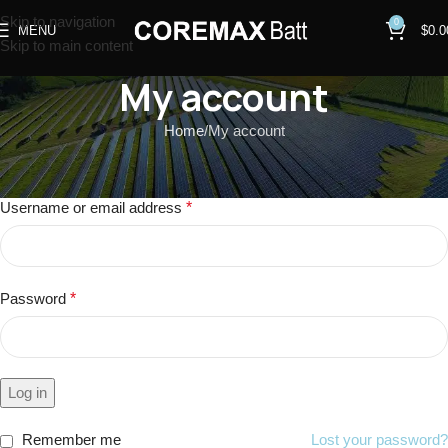
Skip to navigation
0
MENU
$
0.0
Skip to main content
My account
Home
My account
Login
Username or email address
*
Password
*
Log in
Remember me
Lost your password?