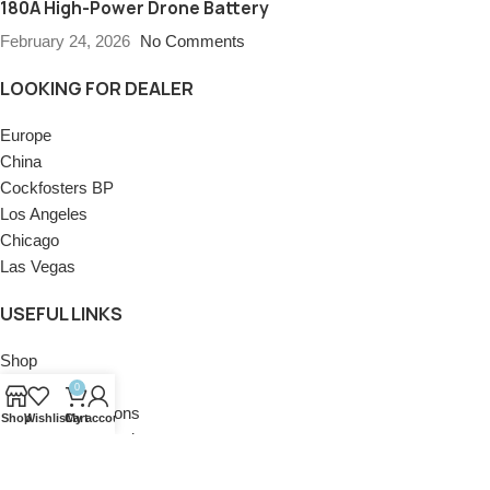
180A High-Power Drone Battery
February 24, 2026
No Comments
LOOKING FOR DEALER
Europe
China
Cockfosters BP
Los Angeles
Chicago
Las Vegas
USEFUL LINKS
Shop
Privacy Policy
0
Terms & Conditions
Shop
Wishlist
Cart
My account
Return and Refund
Contact Us