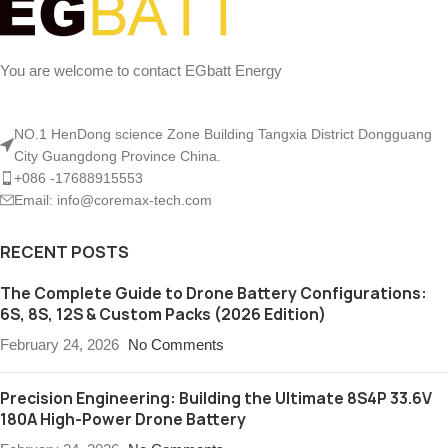
You are welcome to contact EGbatt Energy
NO.1 HenDong science Zone Building Tangxia District Dongguang
City Guangdong Province China.
+086 -17688915553
Email: info@coremax-tech.com
RECENT POSTS
The Complete Guide to Drone Battery Configurations:
6S, 8S, 12S & Custom Packs (2026 Edition)
February 24, 2026
No Comments
Precision Engineering: Building the Ultimate 8S4P 33.6V
180A High-Power Drone Battery