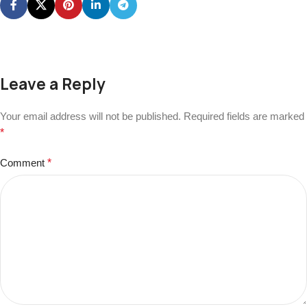
Leave a Reply
Your email address will not be published.
Required fields are marked
*
Comment
*