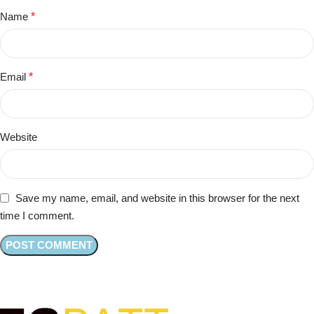
Name
*
Email
*
Website
Save my name, email, and website in this browser for the next
time I comment.