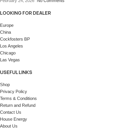
February 24, 2026
No Comments
LOOKING FOR DEALER
Europe
China
Cockfosters BP
Los Angeles
Chicago
Las Vegas
USEFUL LINKS
Shop
Privacy Policy
Terms & Conditions
Return and Refund
Contact Us
House Energy
About Us