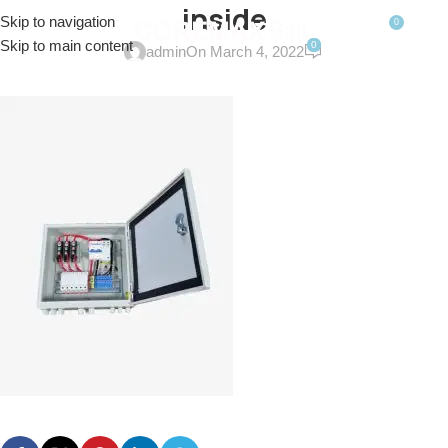
inside
Skip to navigation
0
MENU
$
0.0
Skip to main content
0
admin
On March 4, 2022