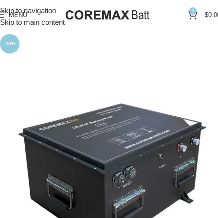
Skip to navigation
0
MENU
$
0.0
Skip to main content
-20%