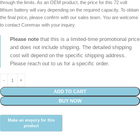
through the limits. As an OEM product, the price for this 72 volt
lithium battery will vary depending on the required capacity. To obtain
the final price, please confirm with our sales team. You are welcome
to contact Coremax with your inquiry.
Please note
that this is a limited-time promotional price
and does not include shipping. The detailed shipping
cost will depend on the specific shipping address.
Please reach out to us for a specific order.
ADD TO CART
BUY NOW