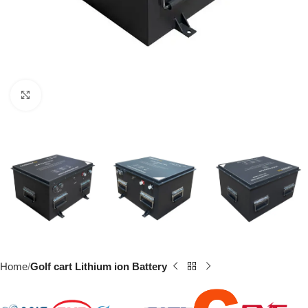
Click to enlarge
Home
Golf cart Lithium ion Battery