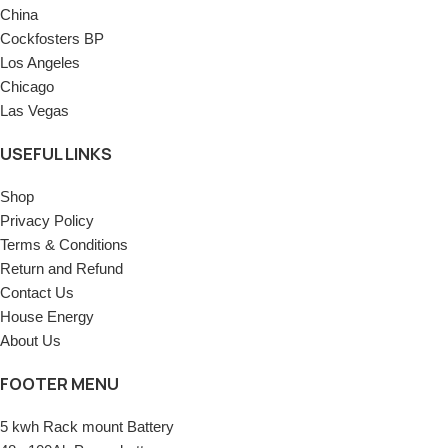
China
Cockfosters BP
Los Angeles
Chicago
Las Vegas
USEFUL LINKS
Shop
Privacy Policy
Terms & Conditions
Return and Refund
Contact Us
House Energy
About Us
FOOTER MENU
5 kwh Rack mount Battery