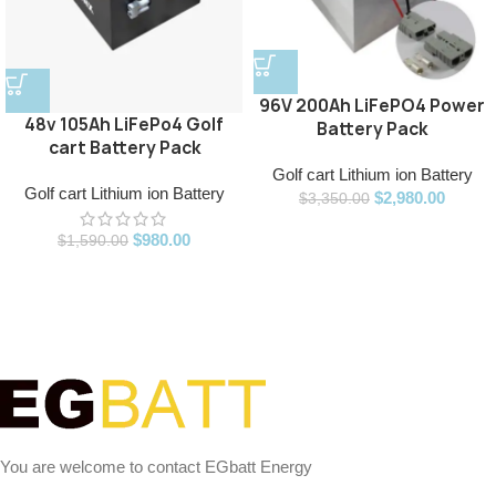
96V 200Ah LiFePO4 Power
48v 105Ah LiFePo4 Golf
Battery Pack
cart Battery Pack
Golf cart Lithium ion Battery
Golf cart Lithium ion Battery
$
2,980.00
$
3,350.00
$
980.00
$
1,590.00
You are welcome to contact EGbatt Energy