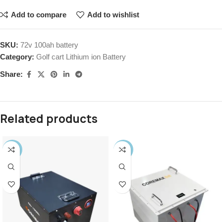
Add to compare
Add to wishlist
SKU:
72v 100ah battery
Category:
Golf cart Lithium ion Battery
Share:
Related products
-38%
-11%