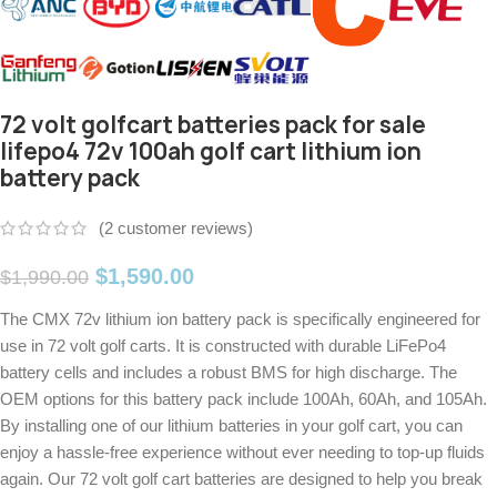
72 volt golfcart batteries pack for sale
lifepo4 72v 100ah golf cart lithium ion
battery pack
(
2
customer reviews)
$
1,590.00
$
1,990.00
The CMX 72v lithium ion battery pack is specifically engineered for
use in 72 volt golf carts. It is constructed with durable LiFePo4
battery cells and includes a robust BMS for high discharge. The
OEM options for this battery pack include 100Ah, 60Ah, and 105Ah.
By installing one of our lithium batteries in your golf cart, you can
enjoy a hassle-free experience without ever needing to top-up fluids
again. Our 72 volt golf cart batteries are designed to help you break