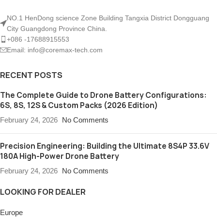
NO.1 HenDong science Zone Building Tangxia District Dongguang
City Guangdong Province China.
+086 -17688915553
Email: info@coremax-tech.com
RECENT POSTS
The Complete Guide to Drone Battery Configurations:
6S, 8S, 12S & Custom Packs (2026 Edition)
February 24, 2026
No Comments
Precision Engineering: Building the Ultimate 8S4P 33.6V
180A High-Power Drone Battery
February 24, 2026
No Comments
LOOKING FOR DEALER
Europe