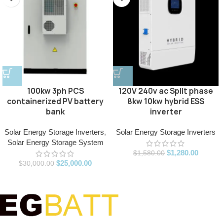
100kw 3ph PCS
120V 240v ac Split phase
containerized PV battery
8kw 10kw hybrid ESS
bank
inverter
Solar Energy Storage Inverters
,
Solar Energy Storage Inverters
Solar Energy Storage System
$
1,280.00
$
1,580.00
$
25,000.00
$
30,000.00