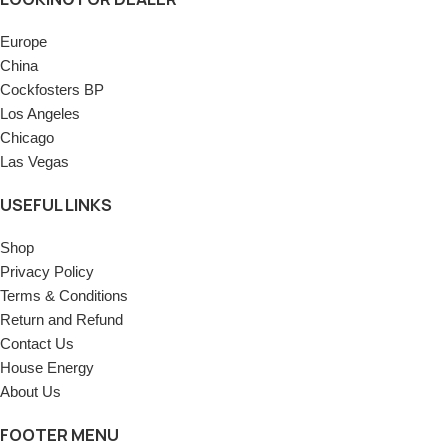
Europe
China
Cockfosters BP
Los Angeles
Chicago
Las Vegas
USEFUL LINKS
Shop
Privacy Policy
Terms & Conditions
Return and Refund
Contact Us
House Energy
About Us
FOOTER MENU