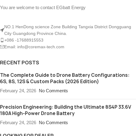
You are welcome to contact EGbatt Energy
NO.1 HenDong science Zone Building Tangxia District Dongguang
City Guangdong Province China.
+086 -17688915553
Email: info@coremax-tech.com
RECENT POSTS
The Complete Guide to Drone Battery Configurations:
6S, 8S, 12S & Custom Packs (2026 Edition)
February 24, 2026
No Comments
Precision Engineering: Building the Ultimate 8S4P 33.6V
180A High-Power Drone Battery
February 24, 2026
No Comments
LOOKING FOR DEALER