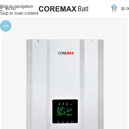
Skip to navigation
0
MENU
$
0.0
Skip to main content
-1%