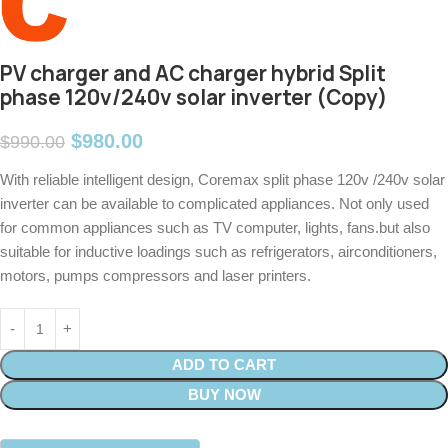
PV charger and AC charger hybrid Split
phase 120v/240v solar inverter (Copy)
$
980.00
$
990.00
With reliable intelligent design, Coremax split phase 120v /240v solar
inverter can be available to complicated appliances. Not only used
for common appliances such as TV computer, lights, fans.but also
suitable for inductive loadings such as refrigerators, airconditioners,
motors, pumps compressors and laser printers.
ADD TO CART
BUY NOW