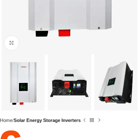
Click to enlarge
Home
Solar Energy Storage Inverters