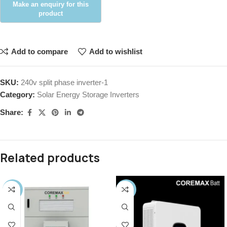
Add to compare
Add to wishlist
SKU:
240v split phase inverter-1
Category:
Solar Energy Storage Inverters
Share:
Related products
-17%
-19%