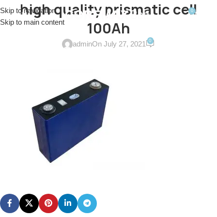
high quality prismatic cell
Skip to navigation
0
MENU
$
0.0
Skip to main content
100Ah
0
admin
On July 27, 2021