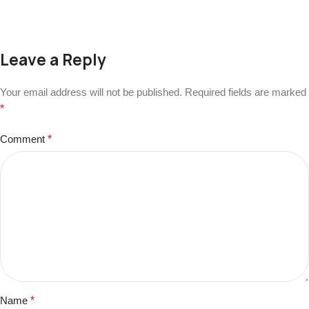
Leave a Reply
Your email address will not be published.
Required fields are marked
*
Comment
*
Name
*