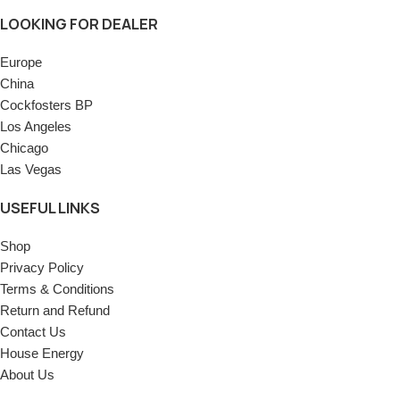
LOOKING FOR DEALER
Europe
China
Cockfosters BP
Los Angeles
Chicago
Las Vegas
USEFUL LINKS
Shop
Privacy Policy
Terms & Conditions
Return and Refund
Contact Us
House Energy
About Us