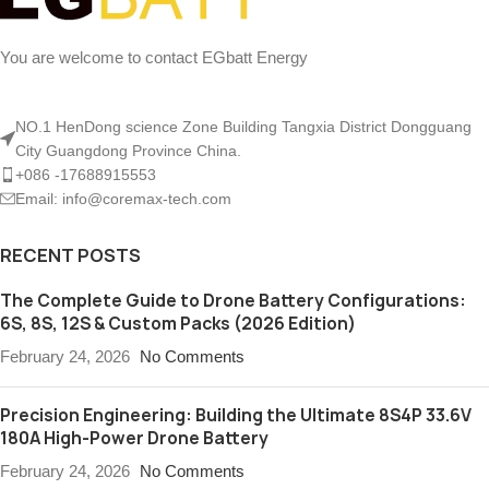
You are welcome to contact EGbatt Energy
NO.1 HenDong science Zone Building Tangxia District Dongguang
City Guangdong Province China.
+086 -17688915553
Email: info@coremax-tech.com
RECENT POSTS
The Complete Guide to Drone Battery Configurations:
6S, 8S, 12S & Custom Packs (2026 Edition)
February 24, 2026
No Comments
Precision Engineering: Building the Ultimate 8S4P 33.6V
180A High-Power Drone Battery
February 24, 2026
No Comments