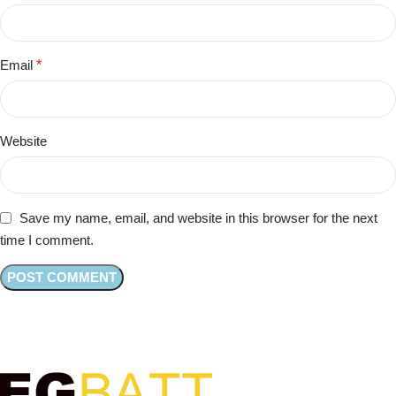
Email
*
Website
Save my name, email, and website in this browser for the next
time I comment.