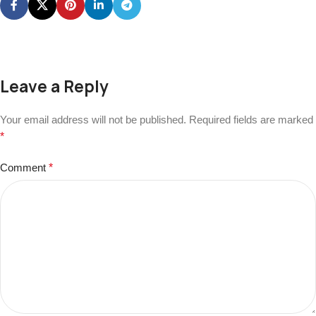
Leave a Reply
Your email address will not be published.
Required fields are marked
*
Comment
*