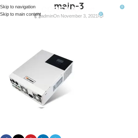
main-3
Skip to navigation
0
MENU
$
0.0
Skip to main content
0
admin
On November 3, 2021