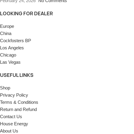
February 24, 2026
No Comments
LOOKING FOR DEALER
Europe
China
Cockfosters BP
Los Angeles
Chicago
Las Vegas
USEFUL LINKS
Shop
Privacy Policy
Terms & Conditions
Return and Refund
Contact Us
House Energy
About Us