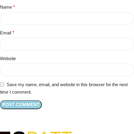
Name
*
Email
*
Website
Save my name, email, and website in this browser for the next
time I comment.