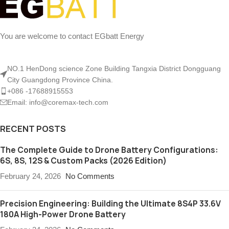
You are welcome to contact EGbatt Energy
NO.1 HenDong science Zone Building Tangxia District Dongguang
City Guangdong Province China.
+086 -17688915553
Email: info@coremax-tech.com
RECENT POSTS
The Complete Guide to Drone Battery Configurations:
6S, 8S, 12S & Custom Packs (2026 Edition)
February 24, 2026
No Comments
Precision Engineering: Building the Ultimate 8S4P 33.6V
180A High-Power Drone Battery