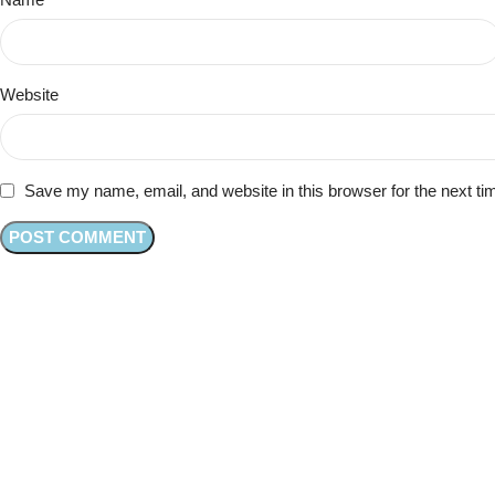
Website
Save my name, email, and website in this browser for the next t