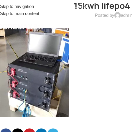
15kwh lifepo4
Skip to navigation
EL: (+086)17688915553
EMAIL:
sales@coremax-tech.com
Skip to main content
Posted by
admi
HOME
ABOUT US
PRODUCTS
SOLUTIONS
S