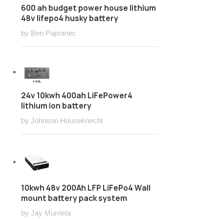
600 ah budget power house lithium
48v lifepo4 husky battery
by Ben Papranec
24v 10kwh 400ah LiFePower4
lithium ion battery
by Johnson Houseknecht
10kwh 48v 200Ah LFP LiFePo4 Wall
mount battery pack system
by Jay Murrieta