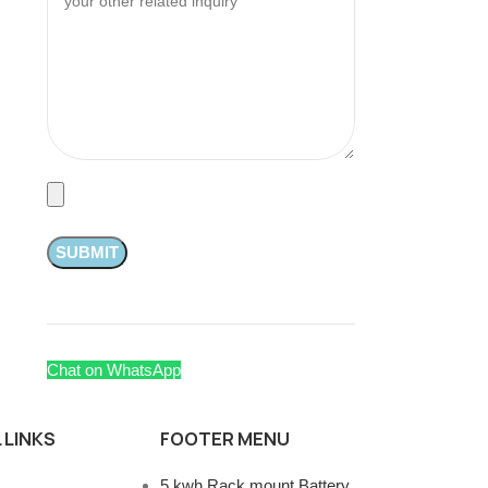
Chat on WhatsApp
 LINKS
FOOTER MENU
5 kwh Rack mount Battery