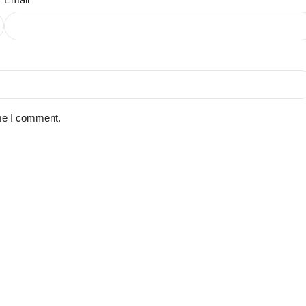
ime I comment.