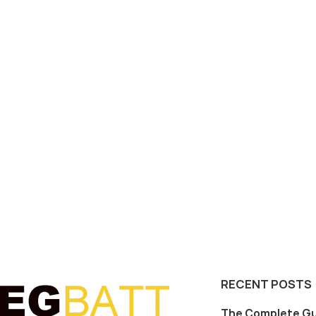
RECENT POSTS
The Complete Gu