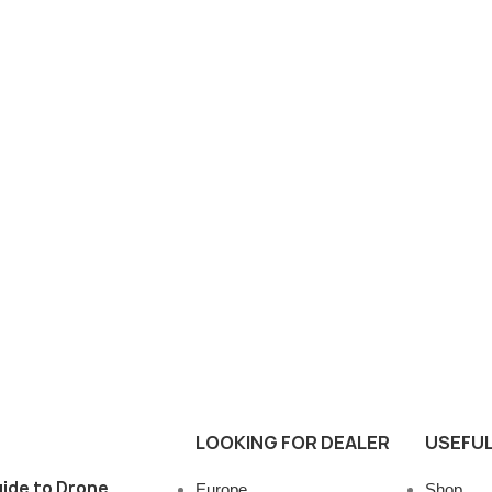
LOOKING FOR DEALER
USEFUL
ide to Drone
Europe
Shop