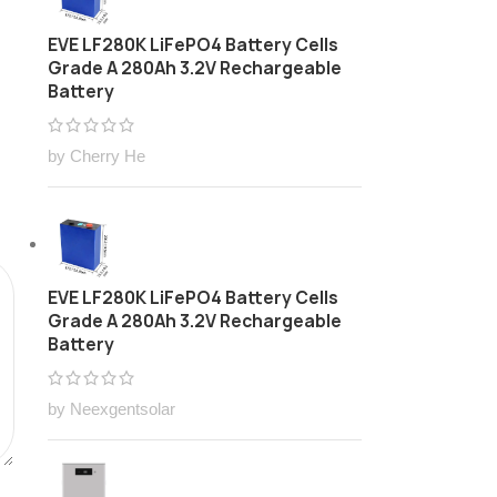
EVE LF280K LiFePO4 Battery Cells
Grade A 280Ah 3.2V Rechargeable
Battery
by Cherry He
EVE LF280K LiFePO4 Battery Cells
Grade A 280Ah 3.2V Rechargeable
Battery
by Neexgentsolar