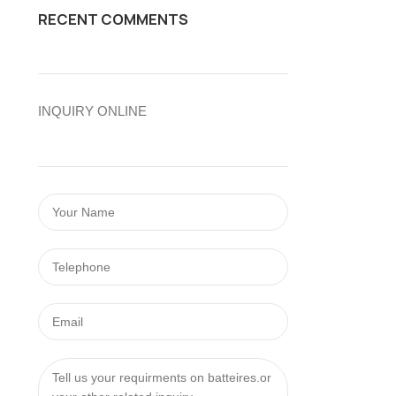
RECENT COMMENTS
INQUIRY ONLINE