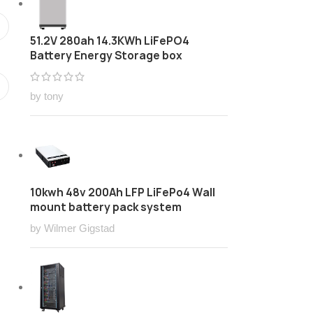
51.2V 280ah 14.3KWh LiFePO4
Battery Energy Storage box
by tony
10kwh 48v 200Ah LFP LiFePo4 Wall
mount battery pack system
by Wilmer Gigstad