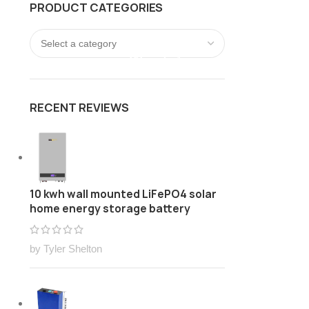
PRODUCT CATEGORIES
FREE Customize Lithium ion battery pack Solution
LOGIN / REGISTER
0
/
$
0.00
RECENT REVIEWS
10 kwh wall mounted LiFePO4 solar
home energy storage battery
by Tyler Shelton