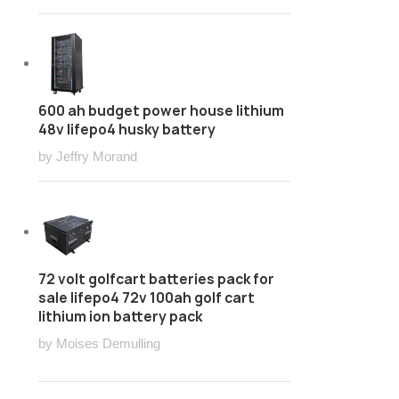
600 ah budget power house lithium
48v lifepo4 husky battery
by Jeffry Morand
72 volt golfcart batteries pack for
sale lifepo4 72v 100ah golf cart
lithium ion battery pack
by Moises Demulling