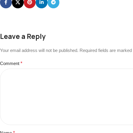
Leave a Reply
Your email address will not be published.
Required fields are marked
Comment
*
Name
*