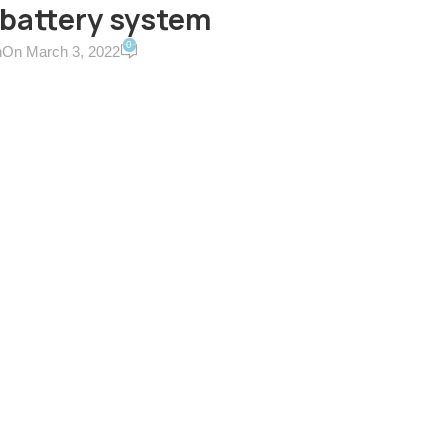
 battery system
0
n
On March 3, 2022
ERVICES & TERMS
CONTACT US