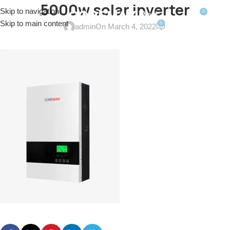
5000w solar inverter
Skip to navigation
0
MENU
$
0.0
Skip to main content
0
admin
On March 4, 2022