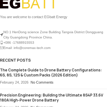
You are welcome to contact EGbatt Energy
NO.1 HenDong science Zone Building Tangxia District Dongguang
City Guangdong Province China.
+086 -17688915553
Email: info@coremax-tech.com
RECENT POSTS
The Complete Guide to Drone Battery Configurations:
6S, 8S, 12S & Custom Packs (2026 Edition)
February 24, 2026
No Comments
Precision Engineering: Building the Ultimate 8S4P 33.6V
180A High-Power Drone Battery