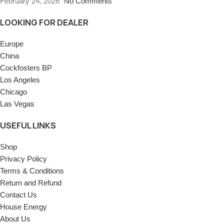
February 24, 2026
No Comments
LOOKING FOR DEALER
Europe
China
Cockfosters BP
Los Angeles
Chicago
Las Vegas
USEFUL LINKS
Shop
Privacy Policy
Terms & Conditions
Return and Refund
Contact Us
House Energy
About Us