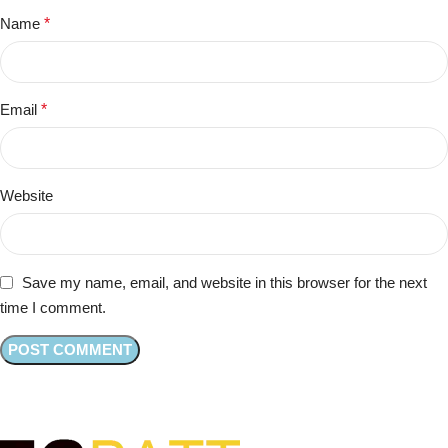
Name
*
Email
*
Website
Save my name, email, and website in this browser for the next
time I comment.