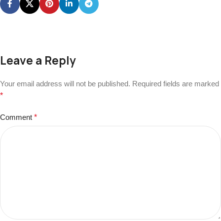
Leave a Reply
Your email address will not be published.
Required fields are marked
*
Comment
*