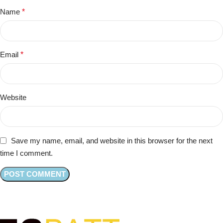
Name
*
Email
*
Website
Save my name, email, and website in this browser for the next
time I comment.