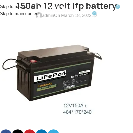
150ah 12 volt lfp battery
Skip to navigation
0
MENU
$
0.0
Skip to main content
0
admin
On March 18, 2022