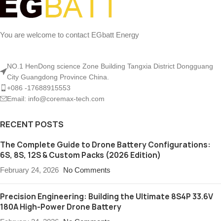
You are welcome to contact EGbatt Energy
NO.1 HenDong science Zone Building Tangxia District Dongguang
City Guangdong Province China.
+086 -17688915553
Email: info@coremax-tech.com
RECENT POSTS
The Complete Guide to Drone Battery Configurations:
6S, 8S, 12S & Custom Packs (2026 Edition)
February 24, 2026
No Comments
Precision Engineering: Building the Ultimate 8S4P 33.6V
180A High-Power Drone Battery