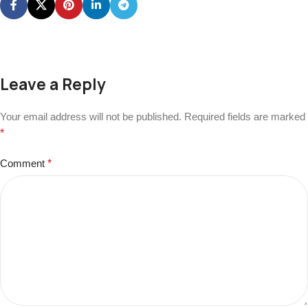
Leave a Reply
Your email address will not be published.
Required fields are marked
*
Comment
*