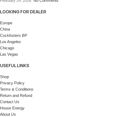
February 24, 2026
No Comments
LOOKING FOR DEALER
Europe
China
Cockfosters BP
Los Angeles
Chicago
Las Vegas
USEFUL LINKS
Shop
Privacy Policy
Terms & Conditions
Return and Refund
Contact Us
House Energy
About Us