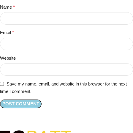
Name
*
Email
*
Website
Save my name, email, and website in this browser for the next
time I comment.