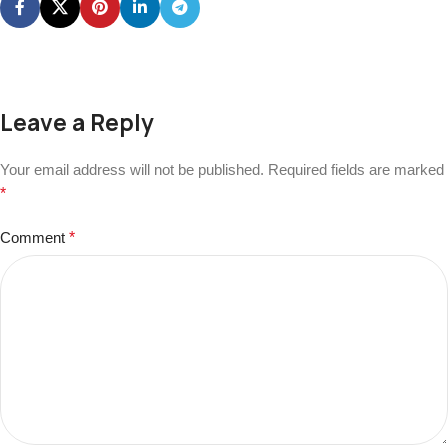
Leave a Reply
Your email address will not be published.
Required fields are marked
*
Comment
*