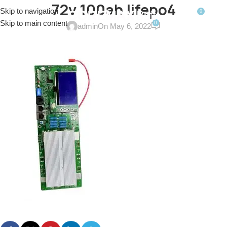
72v 100ah lifepo4
Skip to navigation
0
MENU
$
0.0
Skip to main content
0
admin
On May 6, 2022