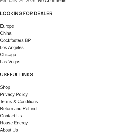
February 24, 2026
No Comments
LOOKING FOR DEALER
Europe
China
Cockfosters BP
Los Angeles
Chicago
Las Vegas
USEFUL LINKS
Shop
Privacy Policy
Terms & Conditions
Return and Refund
Contact Us
House Energy
About Us