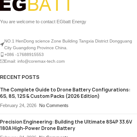
You are welcome to contact EGbatt Energy
NO.1 HenDong science Zone Building Tangxia District Dongguang
City Guangdong Province China.
+086 -17688915553
Email: info@coremax-tech.com
RECENT POSTS
The Complete Guide to Drone Battery Configurations:
6S, 8S, 12S & Custom Packs (2026 Edition)
February 24, 2026
No Comments
Precision Engineering: Building the Ultimate 8S4P 33.6V
180A High-Power Drone Battery