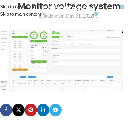
Monitor voltage system
Skip to navigation
0
MENU
$
0.0
Skip to main content
0
admin
On May 31, 2022