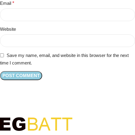
Email
*
Website
Save my name, email, and website in this browser for the next
time I comment.