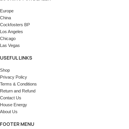
Europe
China
Cockfosters BP
Los Angeles
Chicago
Las Vegas
USEFUL LINKS
Shop
Privacy Policy
Terms & Conditions
Return and Refund
Contact Us
House Energy
About Us
FOOTER MENU