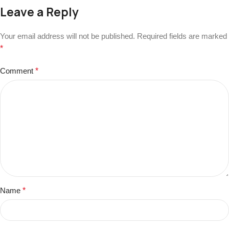
Leave a Reply
Your email address will not be published.
Required fields are marked
*
Comment
*
Name
*