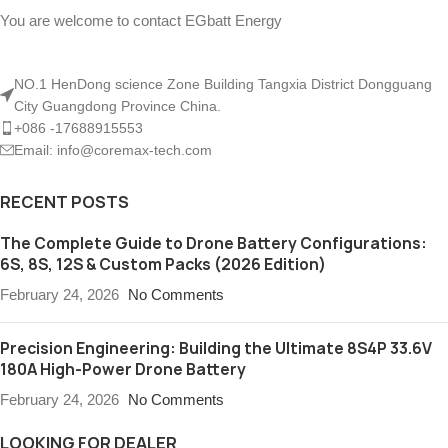
You are welcome to contact EGbatt Energy
NO.1 HenDong science Zone Building Tangxia District Dongguang
City Guangdong Province China.
+086 -17688915553
Email: info@coremax-tech.com
RECENT POSTS
The Complete Guide to Drone Battery Configurations:
6S, 8S, 12S & Custom Packs (2026 Edition)
February 24, 2026
No Comments
Precision Engineering: Building the Ultimate 8S4P 33.6V
180A High-Power Drone Battery
February 24, 2026
No Comments
LOOKING FOR DEALER