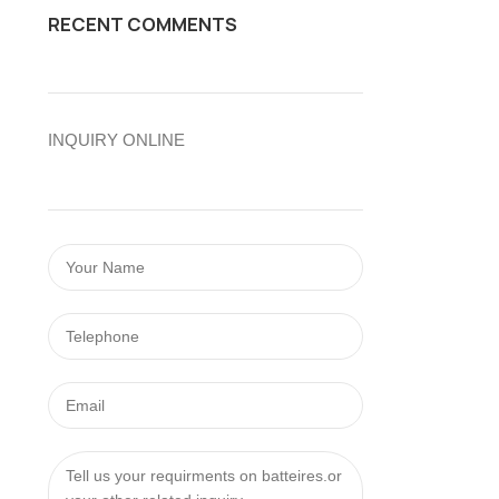
RECENT COMMENTS
INQUIRY ONLINE