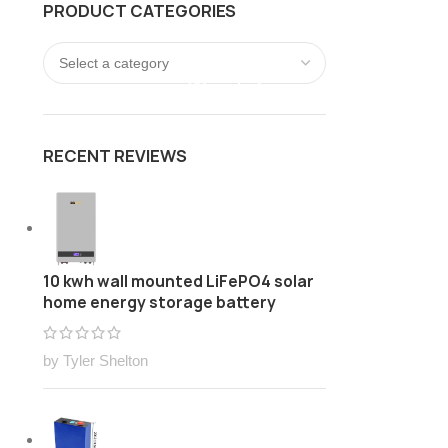
PRODUCT CATEGORIES
FREE Customize Lithium ion battery pack Solution
LOGIN / REGISTER
0
/
$
0.00
RECENT REVIEWS
10 kwh wall mounted LiFePO4 solar
home energy storage battery
by Tyler Shelton