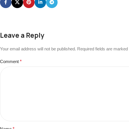
Leave a Reply
Your email address will not be published.
Required fields are marked
Comment
*
Name
*