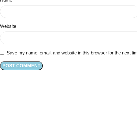
Website
Save my name, email, and website in this browser for the next t