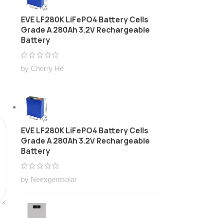
EVE LF280K LiFePO4 Battery Cells
Grade A 280Ah 3.2V Rechargeable
Battery
by Cherry He
EVE LF280K LiFePO4 Battery Cells
Grade A 280Ah 3.2V Rechargeable
Battery
by Neexgentsolar