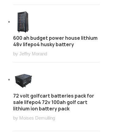
600 ah budget power house lithium
48v lifepo4 husky battery
by Jeffry Morand
72 volt golfcart batteries pack for
sale lifepo4 72v 100ah golf cart
lithium ion battery pack
by Moises Demulling