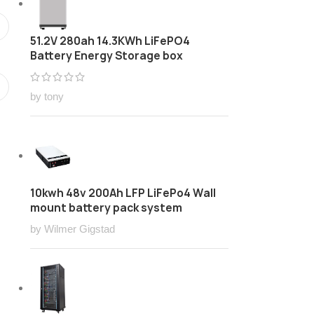
51.2V 280ah 14.3KWh LiFePO4
Battery Energy Storage box
by tony
10kwh 48v 200Ah LFP LiFePo4 Wall
mount battery pack system
by Wilmer Gigstad