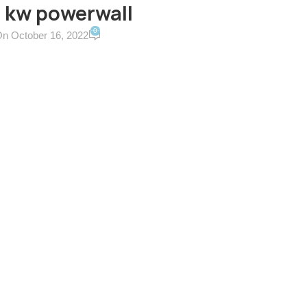
 kw powerwall
0
n October 16, 2022
ERVICES & TERMS
CONTACT US