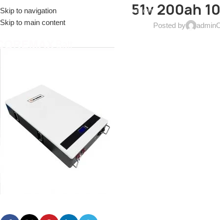
51v 200ah 10
Skip to navigation
EL: (+086)17688915553
EMAIL:
sales@coremax-tech.com
Skip to main content
Posted by
admin
O
HOME
ABOUT US
PRODUCTS
SOLUTIONS
S