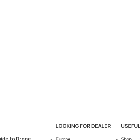
LOOKING FOR DEALER
USEFUL
ide to Drone
Europe
Shop