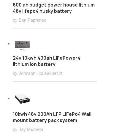
600 ah budget power house lithium
48v lifepo4 husky battery
by Ben Papranec
24v 10kwh 400ah LiFePower4
lithium ion battery
by Johnson Houseknecht
10kwh 48v 200Ah LFP LiFePo4 Wall
mount battery pack system
by Jay Murrieta