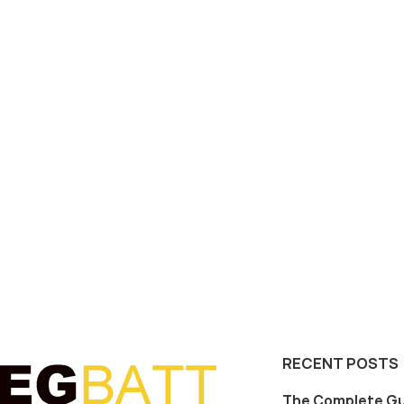
RECENT POSTS
The Complete Gu