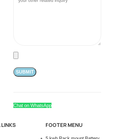
Chat on WhatsApp
 LINKS
FOOTER MENU
5 kwh Rack mount Battery