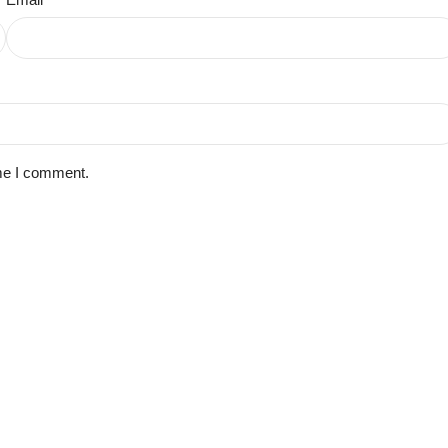
ime I comment.