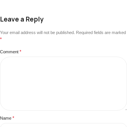
Leave a Reply
Your email address will not be published.
Required fields are marked
*
Comment
*
Name
*