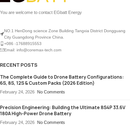
You are welcome to contact EGbatt Energy
NO.1 HenDong science Zone Building Tangxia District Dongguang
City Guangdong Province China.
+086 -17688915553
Email: info@coremax-tech.com
RECENT POSTS
The Complete Guide to Drone Battery Configurations:
6S, 8S, 12S & Custom Packs (2026 Edition)
February 24, 2026
No Comments
Precision Engineering: Building the Ultimate 8S4P 33.6V
180A High-Power Drone Battery
February 24, 2026
No Comments