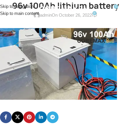
96v 100Ah lithium battery
Skip to navigation
0
MENU
$
0.0
Skip to main content
0
admin
On October 26, 2022