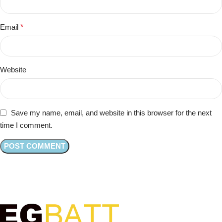
Email
*
Website
Save my name, email, and website in this browser for the next
time I comment.