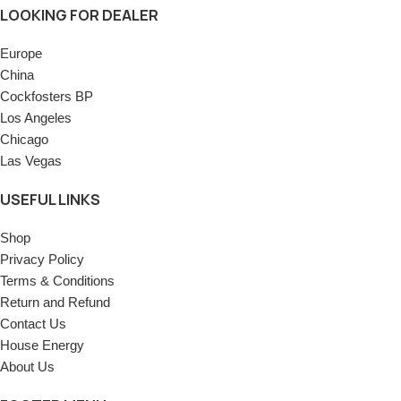
LOOKING FOR DEALER
Europe
China
Cockfosters BP
Los Angeles
Chicago
Las Vegas
USEFUL LINKS
Shop
Privacy Policy
Terms & Conditions
Return and Refund
Contact Us
House Energy
About Us