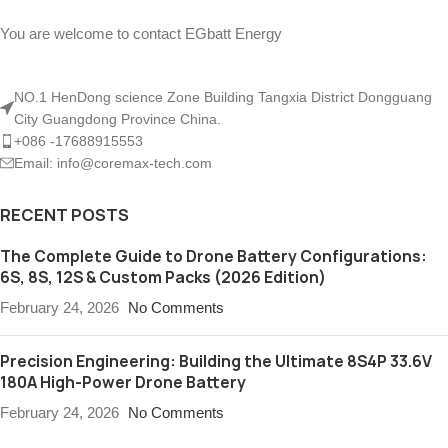
You are welcome to contact EGbatt Energy
NO.1 HenDong science Zone Building Tangxia District Dongguang
City Guangdong Province China.
+086 -17688915553
Email: info@coremax-tech.com
RECENT POSTS
The Complete Guide to Drone Battery Configurations:
6S, 8S, 12S & Custom Packs (2026 Edition)
February 24, 2026
No Comments
Precision Engineering: Building the Ultimate 8S4P 33.6V
180A High-Power Drone Battery
February 24, 2026
No Comments