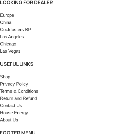
LOOKING FOR DEALER
Europe
China
Cockfosters BP
Los Angeles
Chicago
Las Vegas
USEFUL LINKS
Shop
Privacy Policy
Terms & Conditions
Return and Refund
Contact Us
House Energy
About Us
FOOTER MENU