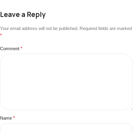
Leave a Reply
Your email address will not be published.
Required fields are marked
*
Comment
*
Name
*