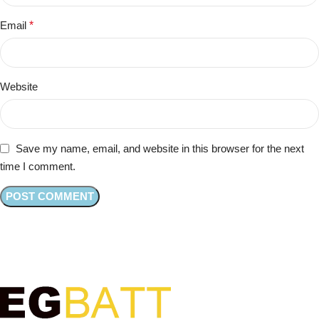
Email
*
Website
Save my name, email, and website in this browser for the next
time I comment.