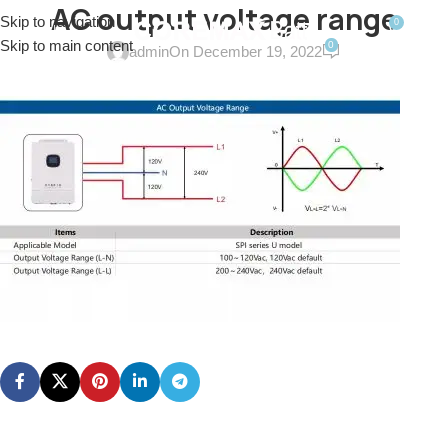
AC output voltage range
Skip to navigation
0
MENU
$
0.0
Skip to main content
0
admin
On December 19, 2022