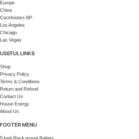
Europe
China
Cockfosters BP
Los Angeles
Chicago
Las Vegas
USEFUL LINKS
Shop
Privacy Policy
Terms & Conditions
Return and Refund
Contact Us
House Energy
About Us
FOOTER MENU
5 kwh Rack mount Battery