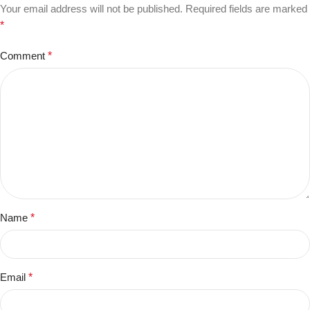
Your email address will not be published.
Required fields are marked
*
Comment
*
Name
*
Email
*