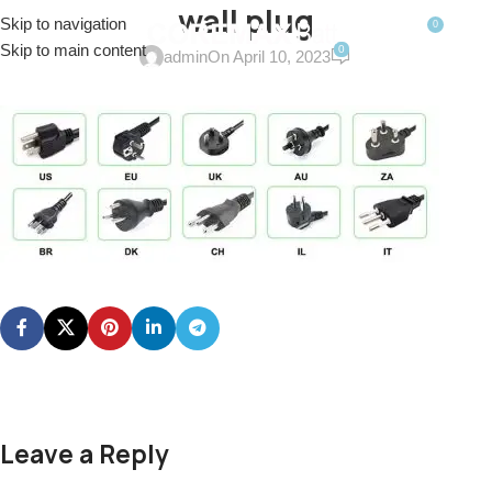
wall plug
Skip to navigation
0
MENU
$
0.0
Skip to main content
0
admin
On April 10, 2023
Leave a Reply