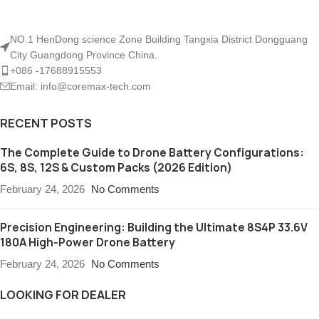
NO.1 HenDong science Zone Building Tangxia District Dongguang
City Guangdong Province China.
+086 -17688915553
Email: info@coremax-tech.com
RECENT POSTS
The Complete Guide to Drone Battery Configurations:
6S, 8S, 12S & Custom Packs (2026 Edition)
February 24, 2026
No Comments
Precision Engineering: Building the Ultimate 8S4P 33.6V
180A High-Power Drone Battery
February 24, 2026
No Comments
LOOKING FOR DEALER