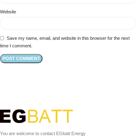
Website
Save my name, email, and website in this browser for the next
time I comment.
You are welcome to contact EGbatt Energy