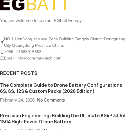
You are welcome to contact EGbatt Energy
NO.1 HenDong science Zone Building Tangxia District Dongguang
City Guangdong Province China.
+086 -17688915553
Email: info@coremax-tech.com
RECENT POSTS
The Complete Guide to Drone Battery Configurations:
6S, 8S, 12S & Custom Packs (2026 Edition)
February 24, 2026
No Comments
Precision Engineering: Building the Ultimate 8S4P 33.6V
180A High-Power Drone Battery