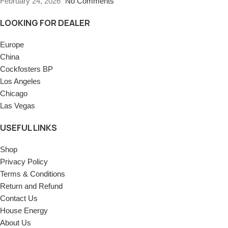
February 24, 2026
No Comments
LOOKING FOR DEALER
Europe
China
Cockfosters BP
Los Angeles
Chicago
Las Vegas
USEFUL LINKS
Shop
Privacy Policy
Terms & Conditions
Return and Refund
Contact Us
House Energy
About Us