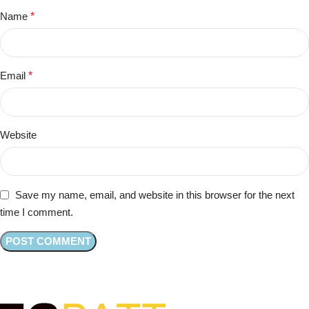
Name
*
Email
*
Website
Save my name, email, and website in this browser for the next
time I comment.