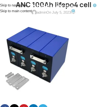
ANC 100Ah lifepo4 cell
Skip to navigation
0
MENU
$
0.0
Skip to main content
0
admin
On July 5, 2023