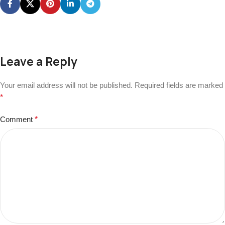
Leave a Reply
Your email address will not be published.
Required fields are marked
*
Comment
*