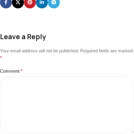
Leave a Reply
Your email address will not be published.
Required fields are marked
*
Comment
*