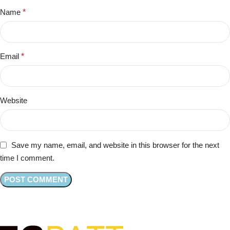
Name
*
Email
*
Website
Save my name, email, and website in this browser for the next
time I comment.