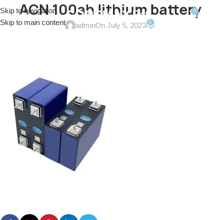
ACN 100ah lithium battery
Skip to navigation
0
MENU
$
0.0
Skip to main content
0
admin
On July 5, 2023