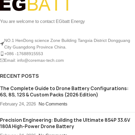
You are welcome to contact EGbatt Energy
NO.1 HenDong science Zone Building Tangxia District Dongguang
City Guangdong Province China.
+086 -17688915553
Email: info@coremax-tech.com
RECENT POSTS
The Complete Guide to Drone Battery Configurations:
6S, 8S, 12S & Custom Packs (2026 Edition)
February 24, 2026
No Comments
Precision Engineering: Building the Ultimate 8S4P 33.6V
180A High-Power Drone Battery