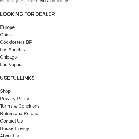
February 24, 2026
No Comments
LOOKING FOR DEALER
Europe
China
Cockfosters BP
Los Angeles
Chicago
Las Vegas
USEFUL LINKS
Shop
Privacy Policy
Terms & Conditions
Return and Refund
Contact Us
House Energy
About Us