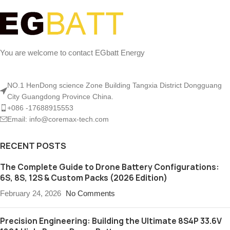
You are welcome to contact EGbatt Energy
NO.1 HenDong science Zone Building Tangxia District Dongguang
City Guangdong Province China.
+086 -17688915553
Email: info@coremax-tech.com
RECENT POSTS
The Complete Guide to Drone Battery Configurations:
6S, 8S, 12S & Custom Packs (2026 Edition)
February 24, 2026
No Comments
Precision Engineering: Building the Ultimate 8S4P 33.6V