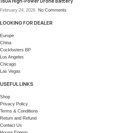
180A High-Power Drone Battery
February 24, 2026
No Comments
LOOKING FOR DEALER
Europe
China
Cockfosters BP
Los Angeles
Chicago
Las Vegas
USEFUL LINKS
Shop
Privacy Policy
Terms & Conditions
Return and Refund
Contact Us
House Energy