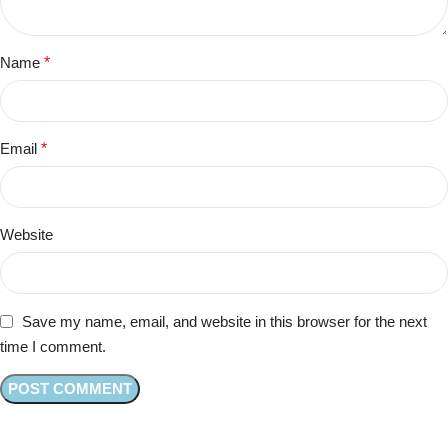
Name
*
Email
*
Website
Save my name, email, and website in this browser for the next
time I comment.