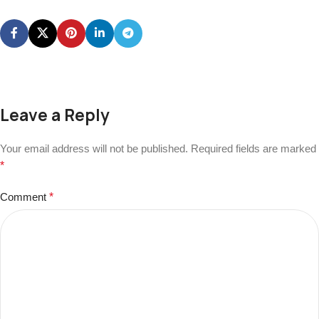
Leave a Reply
Your email address will not be published.
Required fields are marked
*
Comment
*