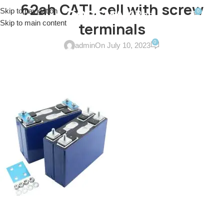
62ah CATL cell with screw
Skip to navigation
0
MENU
$
0.0
Skip to main content
terminals
0
admin
On July 10, 2023