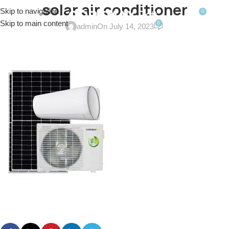
solar air conditioner
Skip to navigation
0
MENU
$
0.0
Skip to main content
0
admin
On July 14, 2023