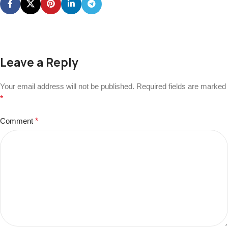
Leave a Reply
Your email address will not be published.
Required fields are marked
*
Comment
*