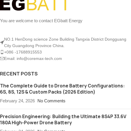
You are welcome to contact EGbatt Energy
NO.1 HenDong science Zone Building Tangxia District Dongguang
City Guangdong Province China.
+086 -17688915553
Email: info@coremax-tech.com
RECENT POSTS
The Complete Guide to Drone Battery Configurations:
6S, 8S, 12S & Custom Packs (2026 Edition)
February 24, 2026
No Comments
Precision Engineering: Building the Ultimate 8S4P 33.6V
180A High-Power Drone Battery