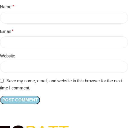
Name
*
Email
*
Website
Save my name, email, and website in this browser for the next
time I comment.