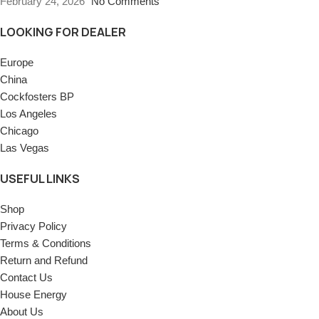
February 24, 2026
No Comments
LOOKING FOR DEALER
Europe
China
Cockfosters BP
Los Angeles
Chicago
Las Vegas
USEFUL LINKS
Shop
Privacy Policy
Terms & Conditions
Return and Refund
Contact Us
House Energy
About Us