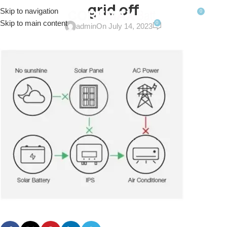
grid off
Skip to navigation
0
MENU
$
0.0
Skip to main content
0
admin
On July 14, 2023