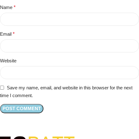
Name
*
Email
*
Website
Save my name, email, and website in this browser for the next
time I comment.