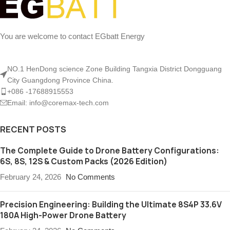
You are welcome to contact EGbatt Energy
NO.1 HenDong science Zone Building Tangxia District Dongguang
City Guangdong Province China.
+086 -17688915553
Email: info@coremax-tech.com
RECENT POSTS
The Complete Guide to Drone Battery Configurations:
6S, 8S, 12S & Custom Packs (2026 Edition)
February 24, 2026
No Comments
Precision Engineering: Building the Ultimate 8S4P 33.6V
180A High-Power Drone Battery