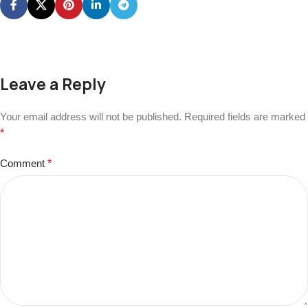
Leave a Reply
Your email address will not be published.
Required fields are marked
*
Comment
*