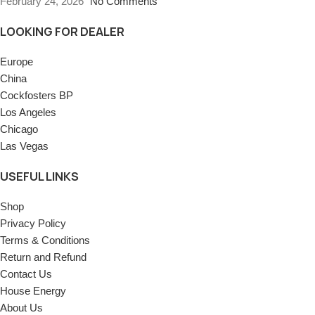
February 24, 2026
No Comments
LOOKING FOR DEALER
Europe
China
Cockfosters BP
Los Angeles
Chicago
Las Vegas
USEFUL LINKS
Shop
Privacy Policy
Terms & Conditions
Return and Refund
Contact Us
House Energy
About Us