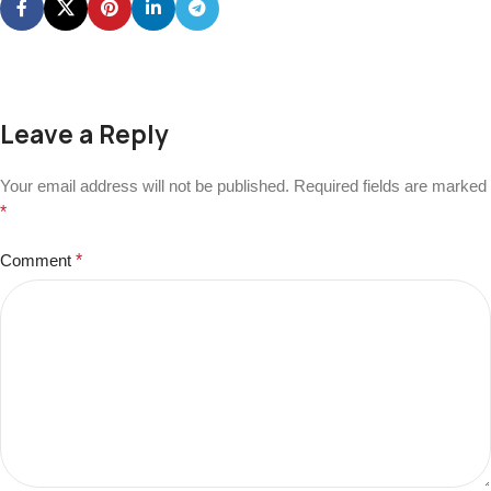
Leave a Reply
Your email address will not be published.
Required fields are marked
*
Comment
*