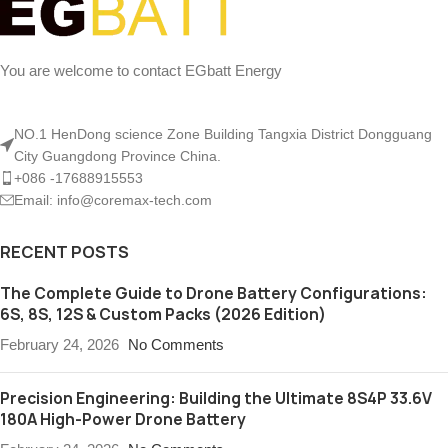
You are welcome to contact EGbatt Energy
NO.1 HenDong science Zone Building Tangxia District Dongguang
City Guangdong Province China.
+086 -17688915553
Email: info@coremax-tech.com
RECENT POSTS
The Complete Guide to Drone Battery Configurations:
6S, 8S, 12S & Custom Packs (2026 Edition)
February 24, 2026
No Comments
Precision Engineering: Building the Ultimate 8S4P 33.6V
180A High-Power Drone Battery