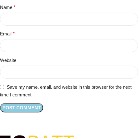
Name
*
Email
*
Website
Save my name, email, and website in this browser for the next
time I comment.