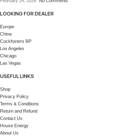
February 24, 2026
No Comments
LOOKING FOR DEALER
Europe
China
Cockfosters BP
Los Angeles
Chicago
Las Vegas
USEFUL LINKS
Shop
Privacy Policy
Terms & Conditions
Return and Refund
Contact Us
House Energy
About Us