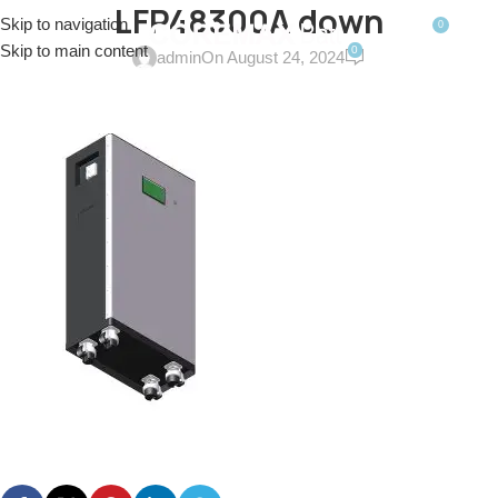
LFP48300A down
Skip to navigation
0
MENU
$
0.0
Skip to main content
0
admin
On August 24, 2024