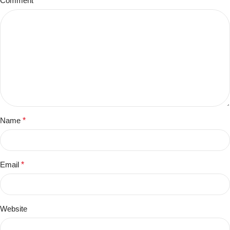
Comment
*
Name
*
Email
*
Website