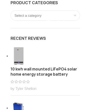
PRODUCT CATEGORIES
FREE Customize Lithium ion battery pack Solution
LOGIN / REGISTER
0
/
$
0.00
RECENT REVIEWS
10 kwh wall mounted LiFePO4 solar
home energy storage battery
by Tyler Shelton