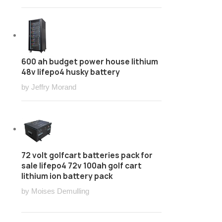
600 ah budget power house lithium
48v lifepo4 husky battery
by Jeffry Morand
72 volt golfcart batteries pack for
sale lifepo4 72v 100ah golf cart
lithium ion battery pack
by Moises Demulling