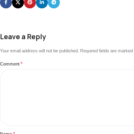
Leave a Reply
Your email address will not be published.
Required fields are marked
Comment
*
Name
*