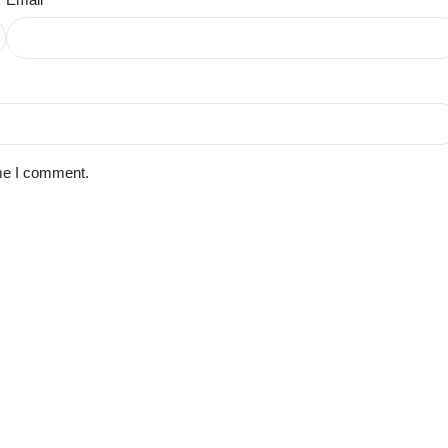
ime I comment.