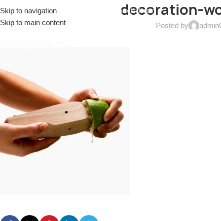
decoration-w
Skip to navigation
EL: (+086)17688915553
EMAIL:
sales@coremax-tech.com
Skip to main content
Posted by
admin
HOME
ABOUT US
PRODUCTS
SOLUTIONS
S