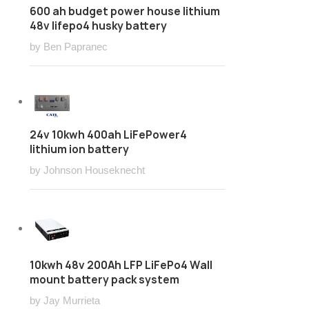
600 ah budget power house lithium
48v lifepo4 husky battery
by Ben Papranec
24v 10kwh 400ah LiFePower4
lithium ion battery
by Johnson Houseknecht
10kwh 48v 200Ah LFP LiFePo4 Wall
mount battery pack system
by Jay Murrieta