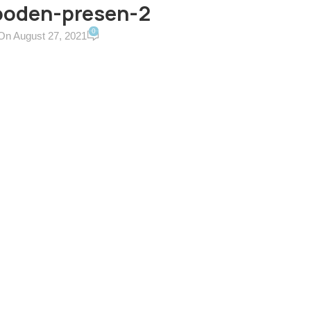
ooden-presen-2
0
On August 27, 2021
ERVICES & TERMS
CONTACT US