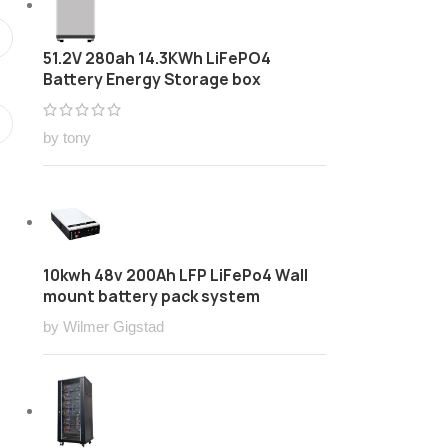
51.2V 280ah 14.3KWh LiFePO4
Battery Energy Storage box
by tony
10kwh 48v 200Ah LFP LiFePo4 Wall
mount battery pack system
by Wilmer Gigstad