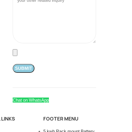
Chat on WhatsApp
 LINKS
FOOTER MENU
5 kwh Rack mount Battery