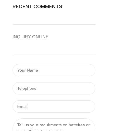
RECENT COMMENTS
INQUIRY ONLINE