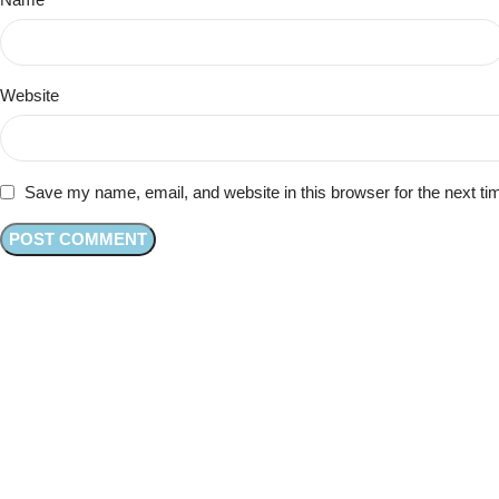
Website
Save my name, email, and website in this browser for the next t