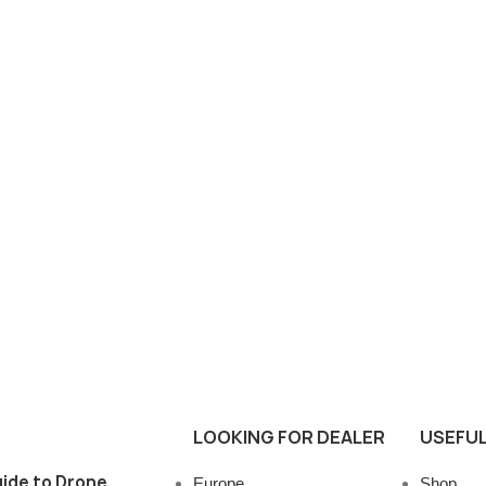
LOOKING FOR DEALER
USEFUL
ide to Drone
Europe
Shop