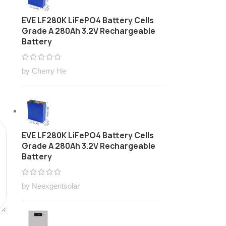
EVE LF280K LiFePO4 Battery Cells
Grade A 280Ah 3.2V Rechargeable
Battery
by Cherry He
EVE LF280K LiFePO4 Battery Cells
Grade A 280Ah 3.2V Rechargeable
Battery
by Neexgentsolar