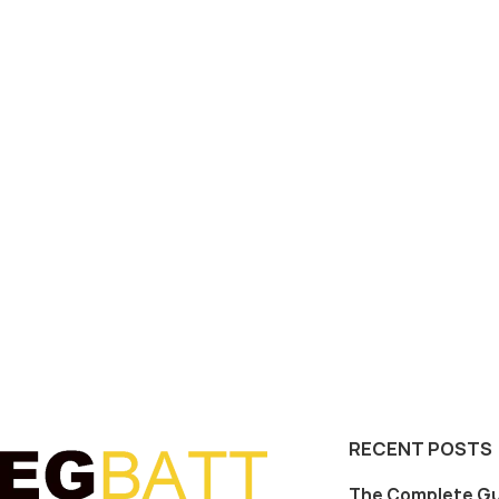
RECENT POSTS
The Complete Gu