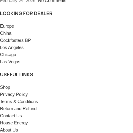
February 24, 2026
No Comments
LOOKING FOR DEALER
Europe
China
Cockfosters BP
Los Angeles
Chicago
Las Vegas
USEFUL LINKS
Shop
Privacy Policy
Terms & Conditions
Return and Refund
Contact Us
House Energy
About Us