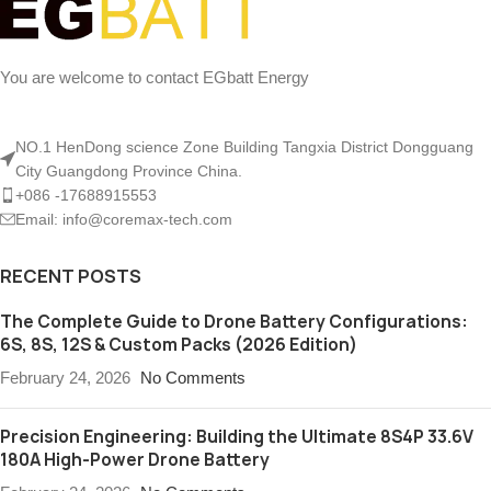
You are welcome to contact EGbatt Energy
NO.1 HenDong science Zone Building Tangxia District Dongguang
City Guangdong Province China.
+086 -17688915553
Email: info@coremax-tech.com
RECENT POSTS
The Complete Guide to Drone Battery Configurations:
6S, 8S, 12S & Custom Packs (2026 Edition)
February 24, 2026
No Comments
Precision Engineering: Building the Ultimate 8S4P 33.6V
180A High-Power Drone Battery