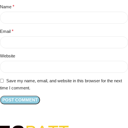
Name
*
Email
*
Website
Save my name, email, and website in this browser for the next
time I comment.