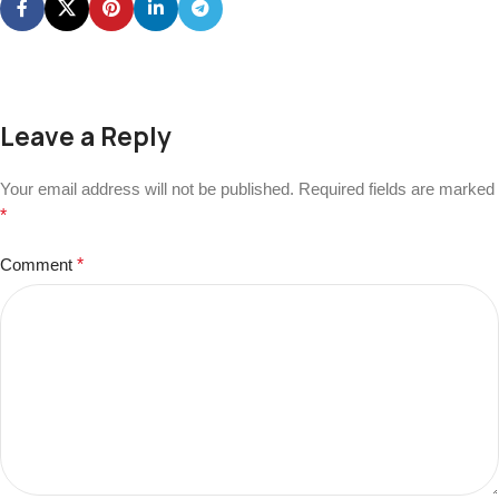
Leave a Reply
Your email address will not be published.
Required fields are marked
*
Comment
*