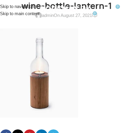
wine-bottle-lantern-1
Skip to navigation
0
MENU
$
0.0
Skip to main content
0
admin
On August 27, 2021