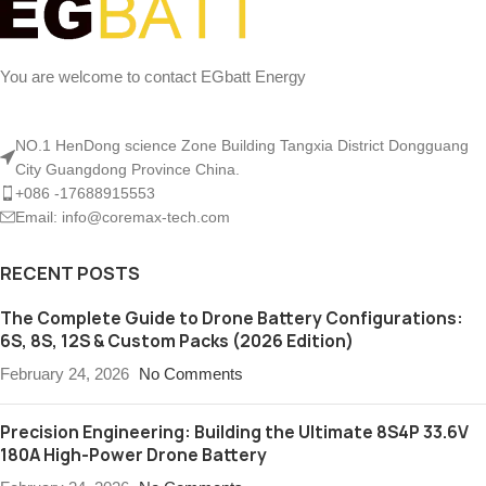
You are welcome to contact EGbatt Energy
NO.1 HenDong science Zone Building Tangxia District Dongguang
City Guangdong Province China.
+086 -17688915553
Email: info@coremax-tech.com
RECENT POSTS
The Complete Guide to Drone Battery Configurations:
6S, 8S, 12S & Custom Packs (2026 Edition)
February 24, 2026
No Comments
Precision Engineering: Building the Ultimate 8S4P 33.6V
180A High-Power Drone Battery