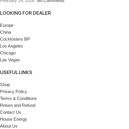
February 24, 2026
No Comments
LOOKING FOR DEALER
Europe
China
Cockfosters BP
Los Angeles
Chicago
Las Vegas
USEFUL LINKS
Shop
Privacy Policy
Terms & Conditions
Return and Refund
Contact Us
House Energy
About Us