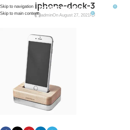
iphone-dock-3
Skip to navigation
0
MENU
$
0.0
Skip to main content
0
admin
On August 27, 2021