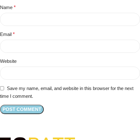
Name
*
Email
*
Website
Save my name, email, and website in this browser for the next
time I comment.