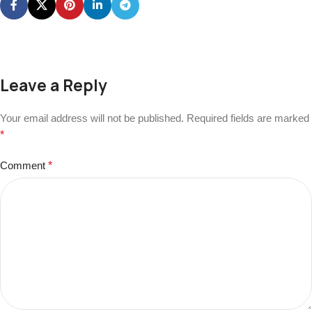
Leave a Reply
Your email address will not be published.
Required fields are marked
*
Comment
*