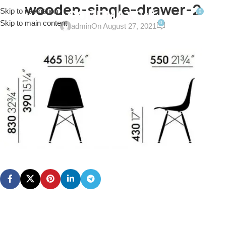
wooden-single-drawer-2
Skip to navigation
0
MENU
$
0.0
Skip to main content
0
admin
On August 27, 2021