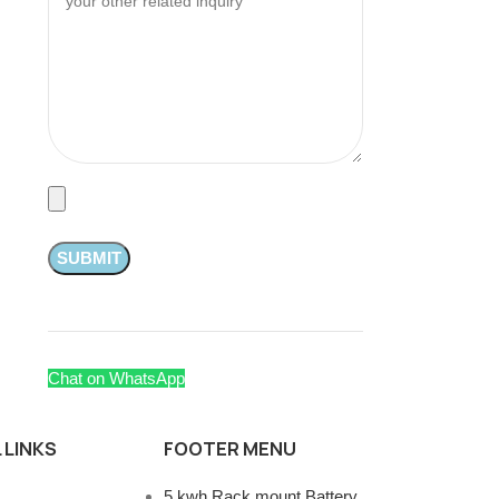
Chat on WhatsApp
 LINKS
FOOTER MENU
5 kwh Rack mount Battery