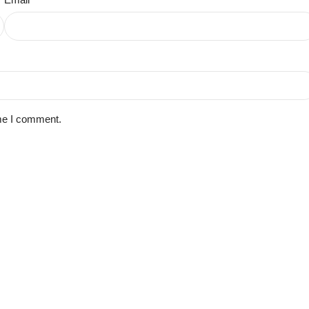
ime I comment.