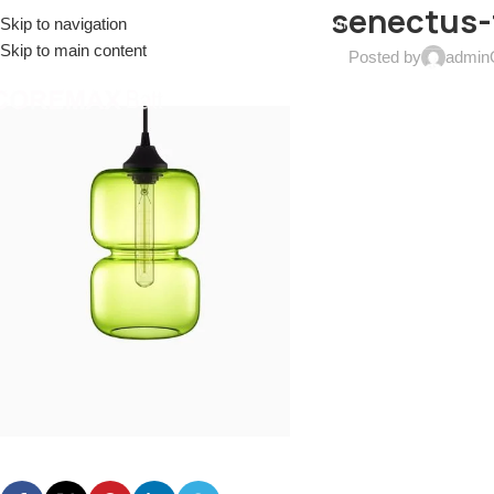
senectus-
Skip to navigation
EL: (+086)17688915553
EMAIL:
sales@coremax-tech.com
Skip to main content
Posted by
admin
HOME
ABOUT US
PRODUCTS
SOLUTIONS
S