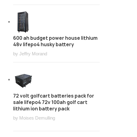
600 ah budget power house lithium
48v lifepo4 husky battery
by Jeffry Morand
72 volt golfcart batteries pack for
sale lifepo4 72v 100ah golf cart
lithium ion battery pack
by Moises Demulling