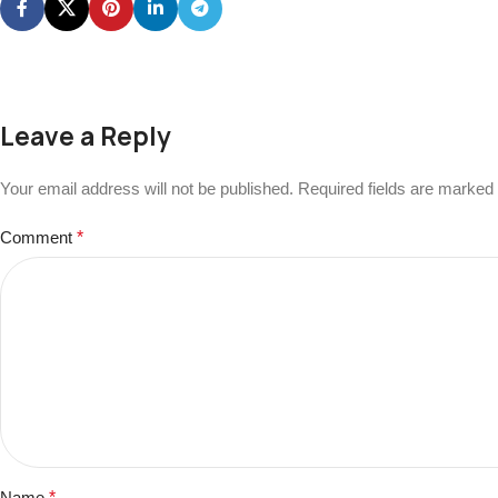
Leave a Reply
Your email address will not be published.
Required fields are marked
Comment
*
Name
*