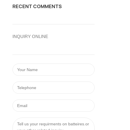
RECENT COMMENTS
INQUIRY ONLINE