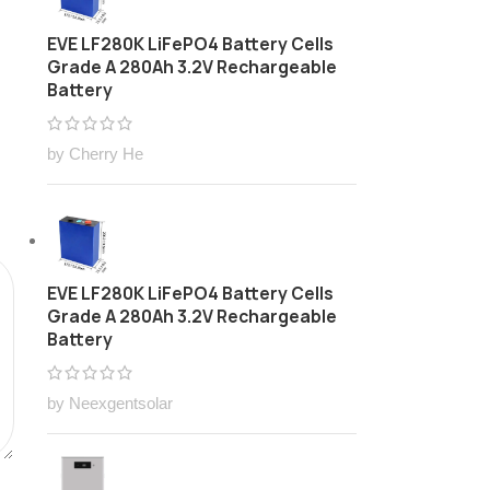
EVE LF280K LiFePO4 Battery Cells
Grade A 280Ah 3.2V Rechargeable
Battery
by Cherry He
EVE LF280K LiFePO4 Battery Cells
Grade A 280Ah 3.2V Rechargeable
Battery
by Neexgentsolar