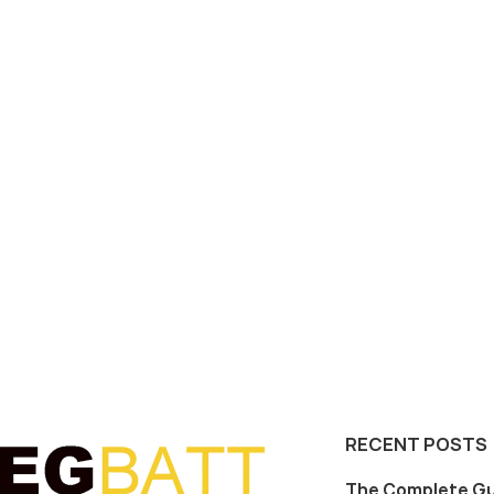
RECENT POSTS
The Complete Gu