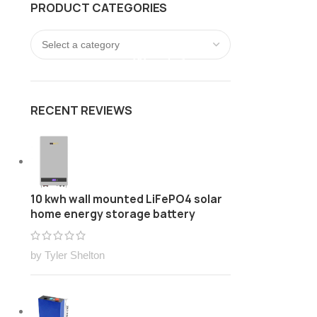
PRODUCT CATEGORIES
FREE Customize Lithium ion battery pack Solution
LOGIN / REGISTER
0
/
$
0.00
RECENT REVIEWS
10 kwh wall mounted LiFePO4 solar
home energy storage battery
by Tyler Shelton