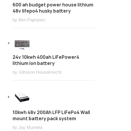
600 ah budget power house lithium
48v lifepo4 husky battery
by Ben Papranec
24v 10kwh 400ah LiFePower4
lithium ion battery
by Johnson Houseknecht
10kwh 48v 200Ah LFP LiFePo4 Wall
mount battery pack system
by Jay Murrieta