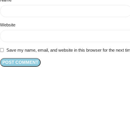
Website
Save my name, email, and website in this browser for the next t