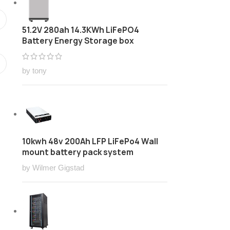
51.2V 280ah 14.3KWh LiFePO4
Battery Energy Storage box
by tony
10kwh 48v 200Ah LFP LiFePo4 Wall
mount battery pack system
by Wilmer Gigstad