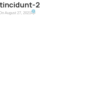
tincidunt-2
0
On August 27, 2021
ERVICES & TERMS
CONTACT US