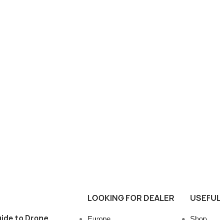
LOOKING FOR DEALER
USEFUL
ide to Drone
Europe
Shop