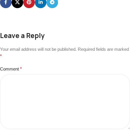
Leave a Reply
Your email address will not be published.
Required fields are marked
*
Comment
*