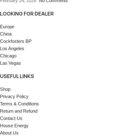
February 24, 2026
No Comments
LOOKING FOR DEALER
Europe
China
Cockfosters BP
Los Angeles
Chicago
Las Vegas
USEFUL LINKS
Shop
Privacy Policy
Terms & Conditions
Return and Refund
Contact Us
House Energy
About Us