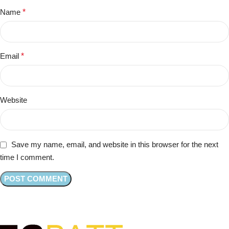
Name
*
Email
*
Website
Save my name, email, and website in this browser for the next
time I comment.