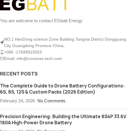
You are welcome to contact EGbatt Energy
NO.1 HenDong science Zone Building Tangxia District Dongguang
City Guangdong Province China.
+086 -17688915553
Email: info@coremax-tech.com
RECENT POSTS
The Complete Guide to Drone Battery Configurations:
6S, 8S, 12S & Custom Packs (2026 Edition)
February 24, 2026
No Comments
Precision Engineering: Building the Ultimate 8S4P 33.6V
180A High-Power Drone Battery