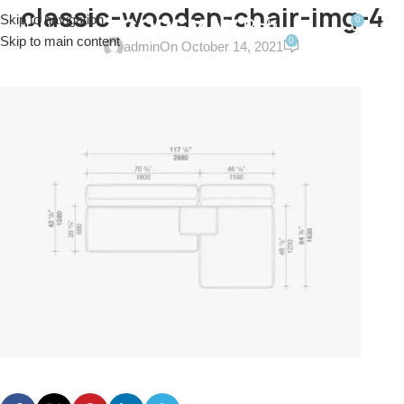
classic-wooden-chair-img-4
Skip to navigation
0
MENU
$
0.0
Skip to main content
0
admin
On October 14, 2021