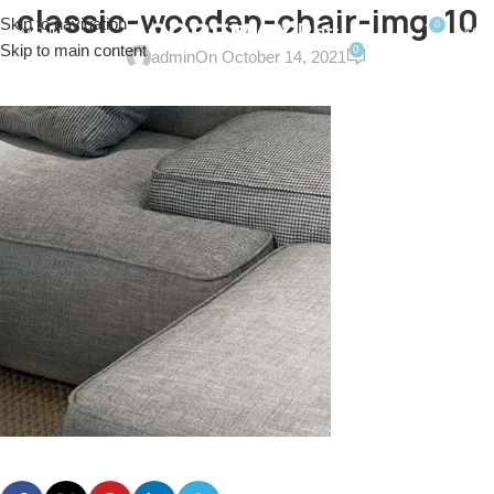
classic-wooden-chair-img-10
Skip to navigation
0
MENU
$
0.0
Skip to main content
0
admin
On October 14, 2021