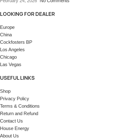
February 24, 2026
No Comments
LOOKING FOR DEALER
Europe
China
Cockfosters BP
Los Angeles
Chicago
Las Vegas
USEFUL LINKS
Shop
Privacy Policy
Terms & Conditions
Return and Refund
Contact Us
House Energy
About Us