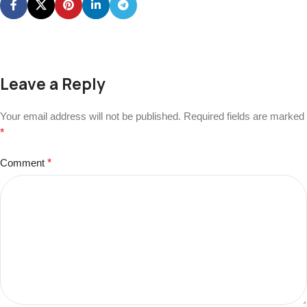
Leave a Reply
Your email address will not be published.
Required fields are marked
*
Comment
*