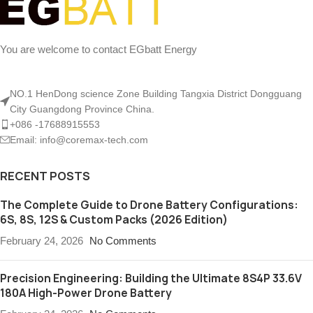
You are welcome to contact EGbatt Energy
NO.1 HenDong science Zone Building Tangxia District Dongguang
City Guangdong Province China.
+086 -17688915553
Email: info@coremax-tech.com
RECENT POSTS
The Complete Guide to Drone Battery Configurations:
6S, 8S, 12S & Custom Packs (2026 Edition)
February 24, 2026
No Comments
Precision Engineering: Building the Ultimate 8S4P 33.6V
180A High-Power Drone Battery