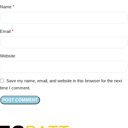
Name
*
Email
*
Website
Save my name, email, and website in this browser for the next
time I comment.