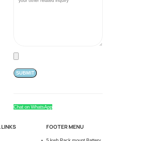
Chat on WhatsApp
 LINKS
FOOTER MENU
5 kwh Rack mount Battery