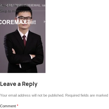
Skip to navigation
EL: (+086)17688915553
EMAIL:
sales@coremax-tech.com
Skip to main content
HOME
ABOUT US
PRODUCTS
SOLUTIONS
S
Leave a Reply
Your email address will not be published.
Required fields are marked
Comment
*