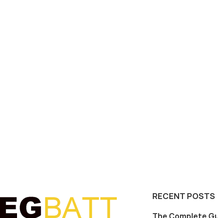
RECENT POSTS
The Complete Gu