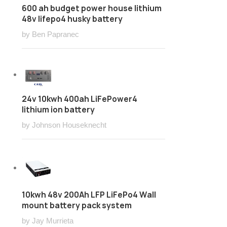
600 ah budget power house lithium
48v lifepo4 husky battery
by Ben Papranec
24v 10kwh 400ah LiFePower4
lithium ion battery
by Johnson Houseknecht
10kwh 48v 200Ah LFP LiFePo4 Wall
mount battery pack system
by Jay Murrieta