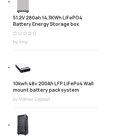
51.2V 280ah 14.3KWh LiFePO4
Battery Energy Storage box
by tony
10kwh 48v 200Ah LFP LiFePo4 Wall
mount battery pack system
by Wilmer Gigstad