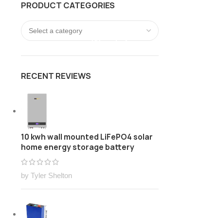
PRODUCT CATEGORIES
FREE Customize Lithium ion battery pack Solution
LOGIN / REGISTER
0
/
$
0.00
RECENT REVIEWS
10 kwh wall mounted LiFePO4 solar
home energy storage battery
by Tyler Shelton