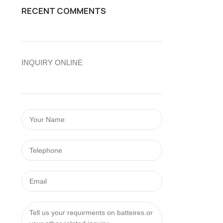
RECENT COMMENTS
INQUIRY ONLINE