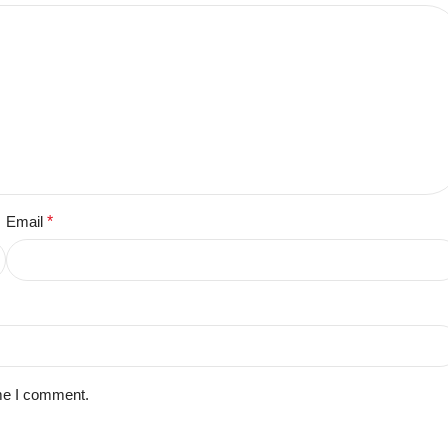
Email
*
ime I comment.