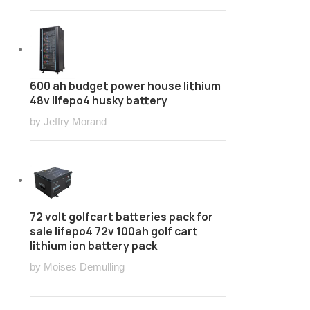
600 ah budget power house lithium
48v lifepo4 husky battery
by Jeffry Morand
72 volt golfcart batteries pack for
sale lifepo4 72v 100ah golf cart
lithium ion battery pack
by Moises Demulling