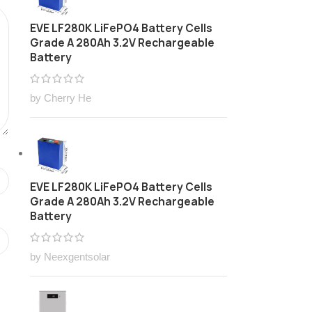
EVE LF280K LiFePO4 Battery Cells
Grade A 280Ah 3.2V Rechargeable
Battery
by Cherry He
EVE LF280K LiFePO4 Battery Cells
Grade A 280Ah 3.2V Rechargeable
Battery
by Neexgentsolar