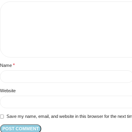
Name
*
Website
Save my name, email, and website in this browser for the next t