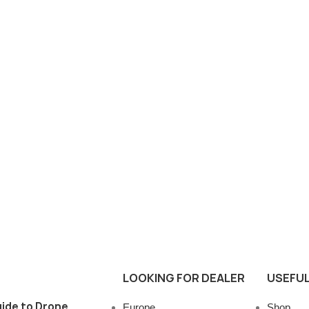
LOOKING FOR DEALER
USEFUL
ide to Drone
Europe
Shop