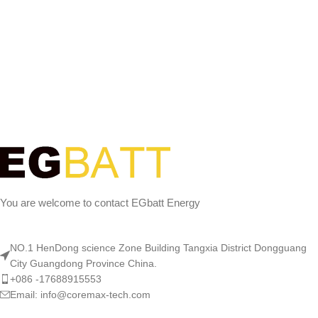
You are welcome to contact EGbatt Energy
NO.1 HenDong science Zone Building Tangxia District Dongguang
City Guangdong Province China.
+086 -17688915553
Email: info@coremax-tech.com