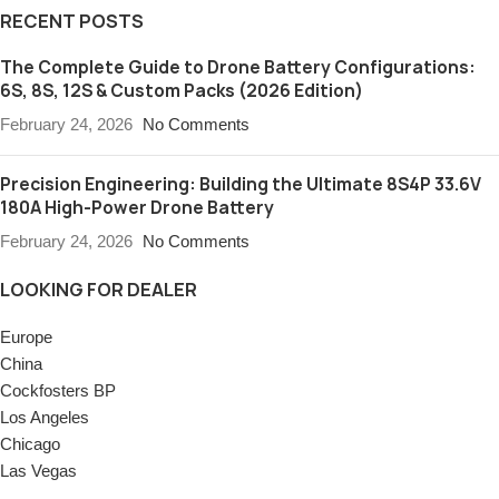
RECENT POSTS
The Complete Guide to Drone Battery Configurations:
6S, 8S, 12S & Custom Packs (2026 Edition)
February 24, 2026
No Comments
Precision Engineering: Building the Ultimate 8S4P 33.6V
180A High-Power Drone Battery
February 24, 2026
No Comments
LOOKING FOR DEALER
Europe
China
Cockfosters BP
Los Angeles
Chicago
Las Vegas