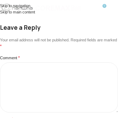
Skip to navigation
0
MENU
$
0.0
Skip to main content
Leave a Reply
Your email address will not be published.
Required fields are marked
*
Comment
*