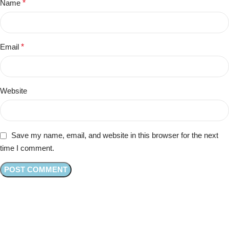
Name
*
Email
*
Website
Save my name, email, and website in this browser for the next
time I comment.