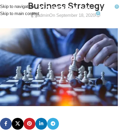
Business Strategy
Skip to navigation
0
MENU
$
0.0
Skip to main content
0
admin
On September 18, 2020