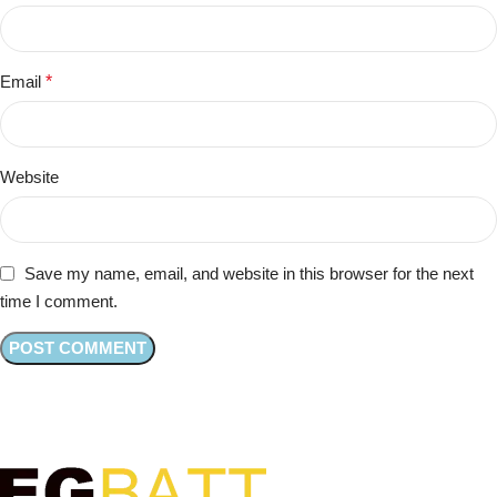
Email
*
Website
Save my name, email, and website in this browser for the next
time I comment.