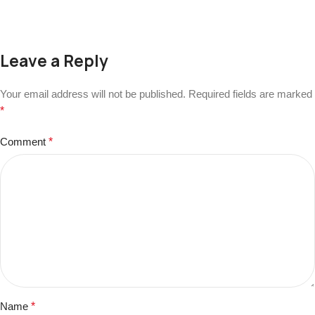
Leave a Reply
Your email address will not be published.
Required fields are marked
*
Comment
*
Name
*