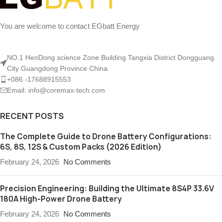
You are welcome to contact EGbatt Energy
NO.1 HenDong science Zone Building Tangxia District Dongguang
City Guangdong Province China.
+086 -17688915553
Email: info@coremax-tech.com
RECENT POSTS
The Complete Guide to Drone Battery Configurations:
6S, 8S, 12S & Custom Packs (2026 Edition)
February 24, 2026
No Comments
Precision Engineering: Building the Ultimate 8S4P 33.6V
180A High-Power Drone Battery
February 24, 2026
No Comments