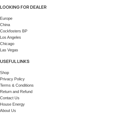
LOOKING FOR DEALER
Europe
China
Cockfosters BP
Los Angeles
Chicago
Las Vegas
USEFUL LINKS
Shop
Privacy Policy
Terms & Conditions
Return and Refund
Contact Us
House Energy
About Us