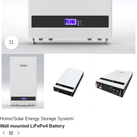
Click to enlarge
Home
Solar Energy Storage System
Wall mounted LiFePo4 Battery