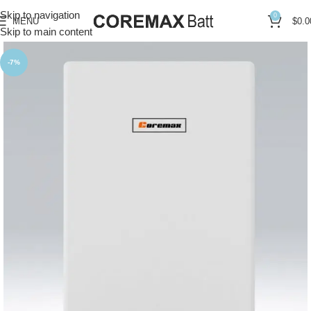
Skip to navigation
0
MENU
$
0.0
Skip to main content
-7%