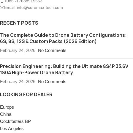
+086 -17688915553
Email: info@coremax-tech.com
RECENT POSTS
The Complete Guide to Drone Battery Configurations:
6S, 8S, 12S & Custom Packs (2026 Edition)
February 24, 2026
No Comments
Precision Engineering: Building the Ultimate 8S4P 33.6V
180A High-Power Drone Battery
February 24, 2026
No Comments
LOOKING FOR DEALER
Europe
China
Cockfosters BP
Los Angeles