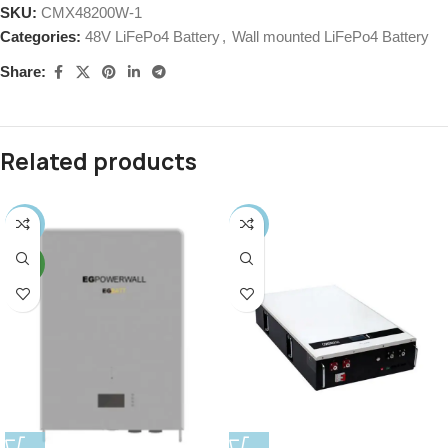
SKU:
CMX48200W-1
Categories:
48V LiFePo4 Battery
,
Wall mounted LiFePo4 Battery
Share:
Related products
-14%
-42%
NEW