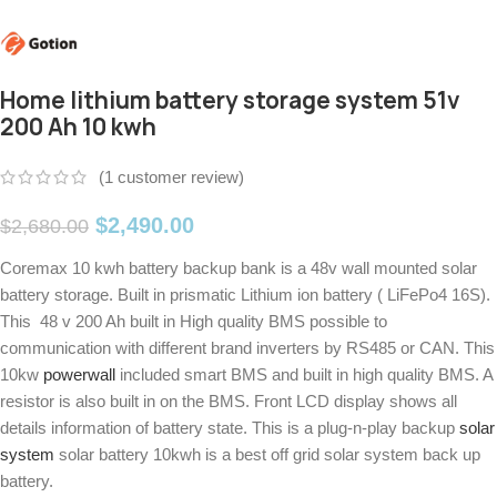
Home lithium battery storage system 51v
200 Ah 10 kwh
(
1
customer review)
$
2,490.00
$
2,680.00
Coremax 10 kwh battery backup bank is a 48v wall mounted solar
battery storage. Built in prismatic Lithium ion battery ( LiFePo4 16S).
This 48 v 200 Ah built in High quality BMS possible to
communication with different brand inverters by RS485 or CAN. This
10kw
powerwall
included smart BMS and built in high quality BMS. A
resistor is also built in on the BMS. Front LCD display shows all
details information of battery state. This is a plug-n-play backup
solar
system
solar battery 10kwh is a best off grid solar system back up
battery.