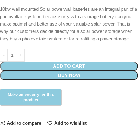
10kw wall mounted Solar powerwall batteries are an integral part of a
photovoltaic system, because only with a storage battery can you
make optimal and better use of your valuable solar power. That is
why our customers decide directly for a solar power storage when
they buy a photovoltaic system or for retrofitting a power storage.
ADD TO CART
BUY NOW
Add to compare
Add to wishlist