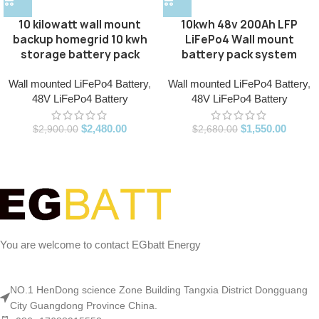
10kwh 48v 200Ah LFP
10 kilowatt wall mount
LiFePo4 Wall mount
backup homegrid 10 kwh
battery pack system
storage battery pack
Wall mounted LiFePo4 Battery
,
Wall mounted LiFePo4 Battery
,
48V LiFePo4 Battery
48V LiFePo4 Battery
$
1,550.00
$
2,480.00
$
2,680.00
$
2,900.00
You are welcome to contact EGbatt Energy
NO.1 HenDong science Zone Building Tangxia District Dongguang
City Guangdong Province China.