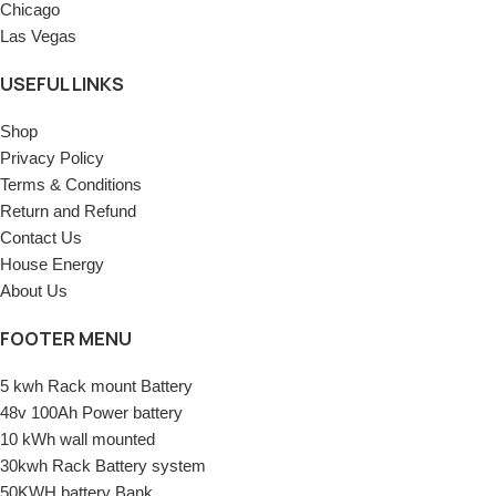
Chicago
Las Vegas
USEFUL LINKS
Shop
Privacy Policy
Terms & Conditions
Return and Refund
Contact Us
House Energy
About Us
FOOTER MENU
5 kwh Rack mount Battery
48v 100Ah Power battery
10 kWh wall mounted
30kwh Rack Battery system
50KWH battery Bank