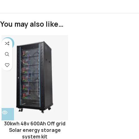
You may also like…
SALE
30kwh 48v 600Ah Off grid
Solar energy storage
system kit