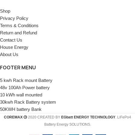
Shop
Privacy Policy
Terms & Conditions
Return and Refund
Contact Us
House Energy
About Us
FOOTER MENU
5 kwh Rack mount Battery
48v 100Ah Power battery
10 kWh wall mounted
30kwh Rack Battery system
50KWH battery Bank
COREMAX
2020 CREATED BY
EGbatt ENERGY TECHNOLOGY
. LiFePo4
Battery Energy SOLUTIONS.