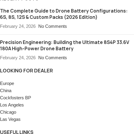
The Complete Guide to Drone Battery Configurations:
6S, 8S, 12S & Custom Packs (2026 Edition)
February 24, 2026
No Comments
Precision Engineering: Building the Ultimate 8S4P 33.6V
180A High-Power Drone Battery
February 24, 2026
No Comments
LOOKING FOR DEALER
Europe
China
Cockfosters BP
Los Angeles
Chicago
Las Vegas
USEFUL LINKS