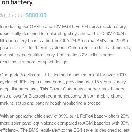
ion battery
$
880.00
$
1,250.00
Introducing our OEM brand 12V EG4 LiFePo4 server rack battery,
specifically designed for solar off-grid systems. This 12.8V 400Ah
lithium battery boasts a built-in 200A/250A internal BMS and 200Ah
prismatic cells for 12 volt systems. Compared to industry standards,
our battery pack utilizes only 4 prismatic 3.2V cells in series,
resulting in a more compact design.
Our grade A cells are UL Listed and designed to last for over 7000
cycles at 80% depth of discharge, providing over 15 years of daily
deep discharge use. This Power Queen-style server rack battery
also allows for Bluetooth communication with your mobile phone,
making setup and battery health monitoring a breeze.
With an operating efficiency of 99%, our LiFePo4 battery offers 20%
more solar panel equivalence compared to AGM batteries with 80%
efficiency. The BMS, equivalent to the EG4 style, is designed to last