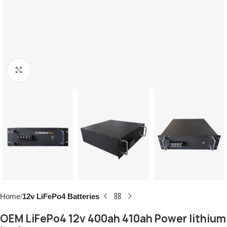
Click to enlarge
Home
12v LiFePo4 Batteries
OEM LiFePo4 12v 400ah 410ah Power lithium