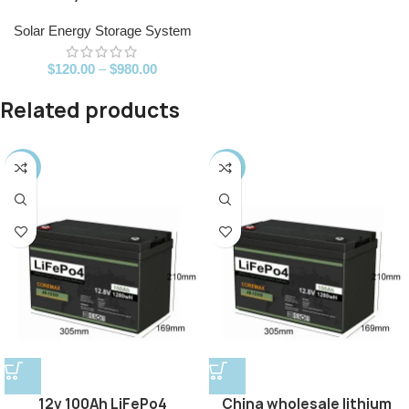
Solar Energy Storage System
$
120.00
–
$
980.00
Related products
-25%
-14%
12v 100Ah LiFePo4
China wholesale lithium