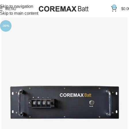
Skip to navigation
0
MENU
$
0.0
Skip to main content
-30%