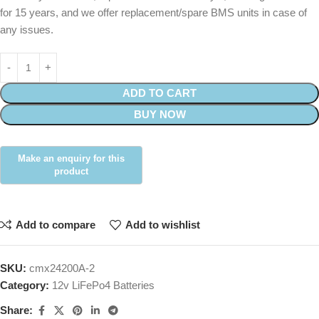
for 15 years, and we offer replacement/spare BMS units in case of
any issues.
ADD TO CART
BUY NOW
Add to compare
Add to wishlist
SKU:
cmx24200A-2
Category:
12v LiFePo4 Batteries
Share: