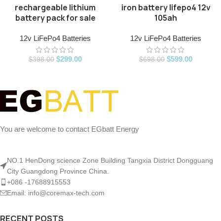
rechargeable lithium
iron battery lifepo4 12v
battery pack for sale
105ah
12v LiFePo4 Batteries
12v LiFePo4 Batteries
$
299.00
$
599.00
$
398.00
$
698.00
You are welcome to contact EGbatt Energy
NO.1 HenDong science Zone Building Tangxia District Dongguang
City Guangdong Province China.
+086 -17688915553
Email: info@coremax-tech.com
RECENT POSTS