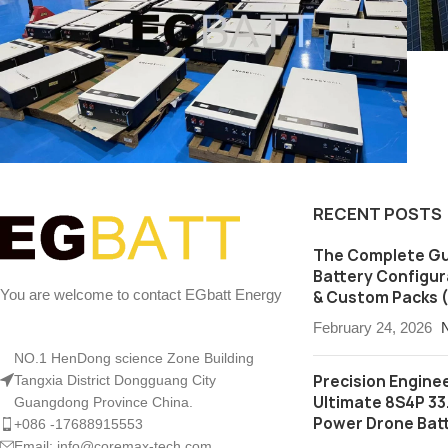
RECENT POSTS
Utility Grid BESS
Utility Grid Battery energy
storage system 1 mwh and
The Complete Gu
500kwh
Battery Configura
You are welcome to contact EGbatt Energy
& Custom Packs (
February 24, 2026
NO.1 HenDong science Zone Building
Precision Enginee
Tangxia District Dongguang City
Ultimate 8S4P 33
Guangdong Province China.
Power Drone Bat
+086 -17688915553
Email: info@coremax-tech.com