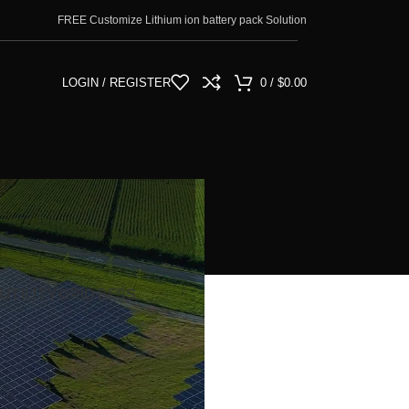
FREE Customize Lithium ion battery pack Solution
LOGIN / REGISTER
0
/
$
0.00
UTILITY GRID BESS