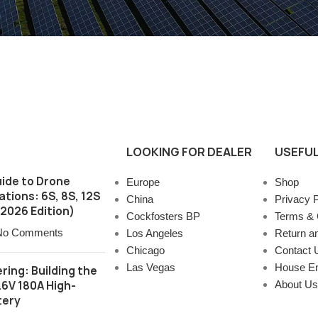
LOOKING FOR DEALER
USEFUL
ide to Drone
Europe
Shop
tions: 6S, 8S, 12S
China
Privacy P
2026 Edition)
Cockfosters BP
Terms & 
No Comments
Los Angeles
Return a
Chicago
Contact 
Las Vegas
House E
ring: Building the
.6V 180A High-
About Us
tery