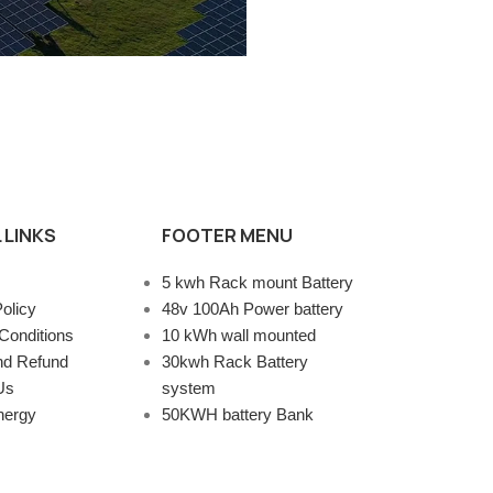
 LINKS
FOOTER MENU
5 kwh Rack mount Battery
olicy
48v 100Ah Power battery
Conditions
10 kWh wall mounted
nd Refund
30kwh Rack Battery
Us
system
nergy
50KWH battery Bank