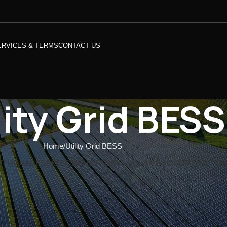
ERVICES & TERMS
CONTACT US
lity Grid BESS
Home
Utility Grid BESS
ITHIUM BESS
KITCHEN
OFFGRID SOLAR BACKUP SYSTEM