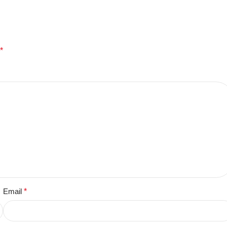
*
Email
*