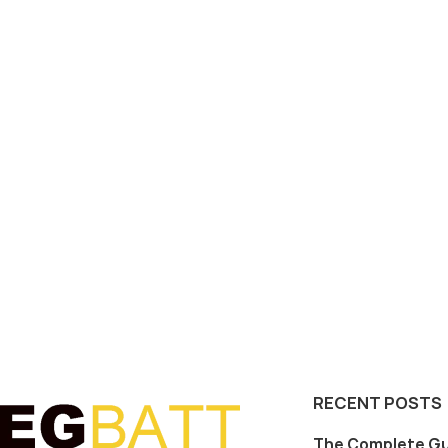
RECENT POSTS
The Complete Gu