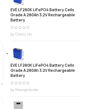
EVE LF280K LiFePO4 Battery Cells
Grade A 280Ah 3.2V Rechargeable
Battery
by Cherry He
EVE LF280K LiFePO4 Battery Cells
Grade A 280Ah 3.2V Rechargeable
Battery
by Neexgentsolar