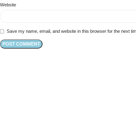
Website
Save my name, email, and website in this browser for the next t