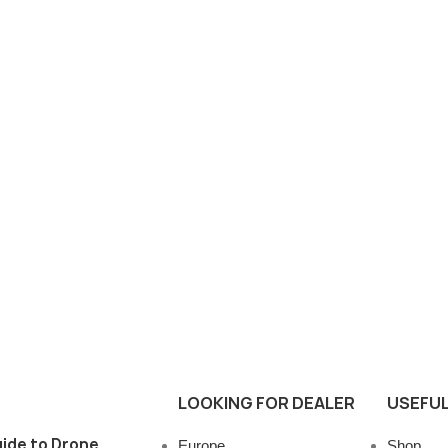
LOOKING FOR DEALER
USEFUL
ide to Drone
Europe
Shop