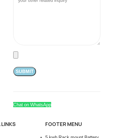
Chat on WhatsApp
 LINKS
FOOTER MENU
5 kwh Rack mount Battery