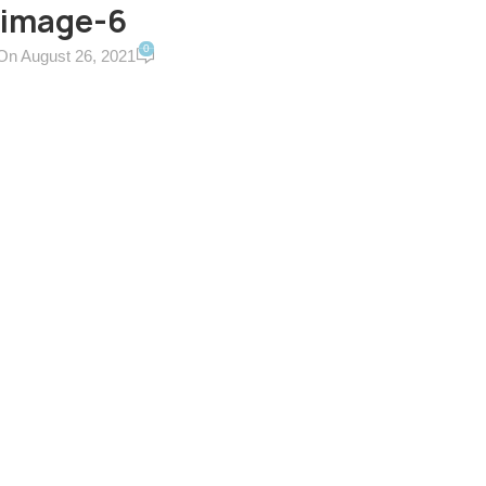
-image-6
0
On August 26, 2021
ERVICES & TERMS
CONTACT US