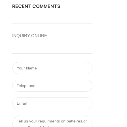
RECENT COMMENTS
INQUIRY ONLINE