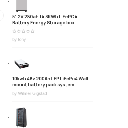
51.2V 280ah 14.3KWh LiFePO4
Battery Energy Storage box
by tony
10kwh 48v 200Ah LFP LiFePo4 Wall
mount battery pack system
by Wilmer Gigstad