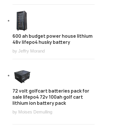
600 ah budget power house lithium
48v lifepo4 husky battery
by Jeffry Morand
72 volt golfcart batteries pack for
sale lifepo4 72v 100ah golf cart
lithium ion battery pack
by Moises Demulling