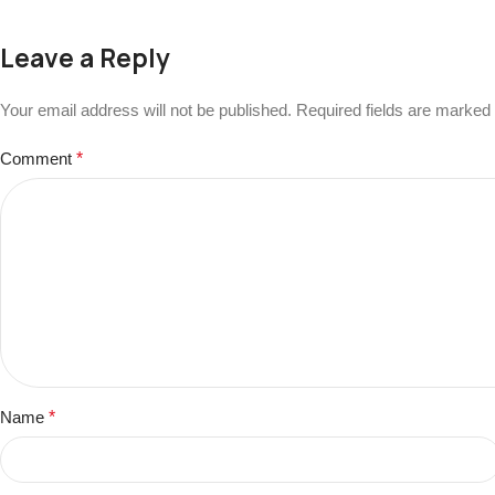
Leave a Reply
Your email address will not be published.
Required fields are marked
Comment
*
Name
*