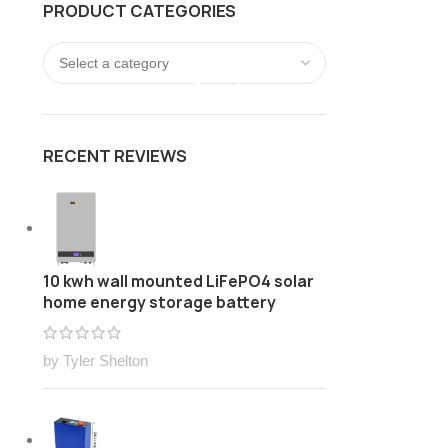
PRODUCT CATEGORIES
FREE Customize Lithium ion battery pack Solution
LOGIN / REGISTER
0
/
$
0.00
RECENT REVIEWS
10 kwh wall mounted LiFePO4 solar
home energy storage battery
by Tyler Shelton