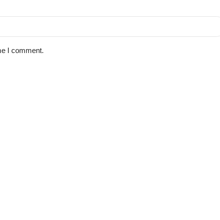
ime I comment.