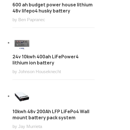
600 ah budget power house lithium
48v lifepo4 husky battery
by Ben Papranec
24v 10kwh 400ah LiFePower4
lithium ion battery
by Johnson Houseknecht
10kwh 48v 200Ah LFP LiFePo4 Wall
mount battery pack system
by Jay Murrieta