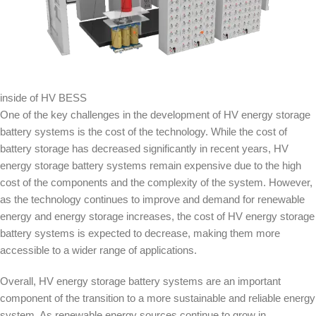
inside of HV BESS
One of the key challenges in the development of HV energy storage
battery systems is the cost of the technology. While the cost of
battery storage has decreased significantly in recent years, HV
energy storage battery systems remain expensive due to the high
cost of the components and the complexity of the system. However,
as the technology continues to improve and demand for renewable
energy and energy storage increases, the cost of HV energy storage
battery systems is expected to decrease, making them more
accessible to a wider range of applications.
Overall, HV energy storage battery systems are an important
component of the transition to a more sustainable and reliable energy
system. As renewable energy sources continue to grow in