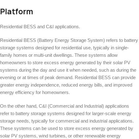
Platform
Residential BESS and C&I applications.
Residential BESS (Battery Energy Storage System) refers to battery
storage systems designed for residential use, typically in single-
family homes or multi-unit dwellings. These systems allow
homeowners to store excess energy generated by their solar PV
systems during the day and use it when needed, such as during the
evening or at times of peak demand. Residential BESS can provide
greater energy independence, reduced energy bills, and improved
energy efficiency for homeowners.
On the other hand, C&I (Commercial and Industrial) applications
refer to battery storage systems designed for larger-scale energy
storage needs, typically for commercial and industrial applications.
These systems can be used to store excess energy generated by
solar PV systems, wind turbines, or other renewable energy