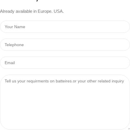
Already available in Europe. USA.