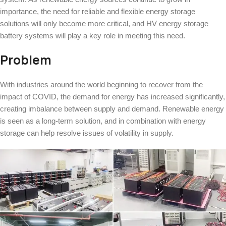
importance, the need for reliable and flexible energy storage
solutions will only become more critical, and HV energy storage
battery systems will play a key role in meeting this need.
Problem
With industries around the world beginning to recover from the
impact of COVID, the demand for energy has increased significantly,
creating imbalance between supply and demand. Renewable energy
is seen as a long-term solution, and in combination with energy
storage can help resolve issues of volatility in supply.