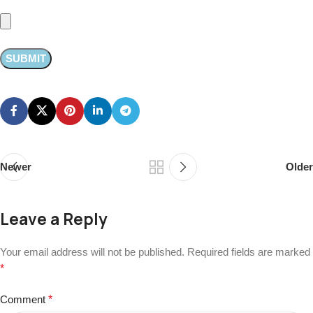
Newer
Older
Leave a Reply
Your email address will not be published.
Required fields are marked
*
Comment
*