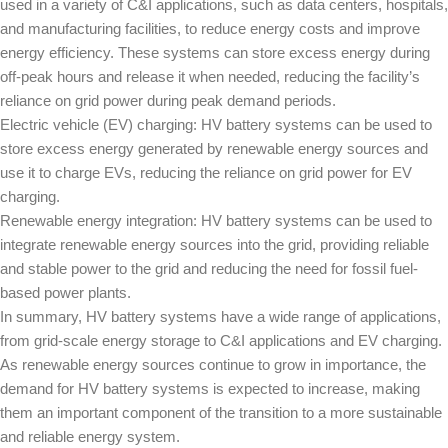
used in a variety of C&I applications, such as data centers, hospitals,
and manufacturing facilities, to reduce energy costs and improve
energy efficiency. These systems can store excess energy during
off-peak hours and release it when needed, reducing the facility’s
reliance on grid power during peak demand periods.
Electric vehicle (EV) charging: HV battery systems can be used to
store excess energy generated by renewable energy sources and
use it to charge EVs, reducing the reliance on grid power for EV
charging.
Renewable energy integration: HV battery systems can be used to
integrate renewable energy sources into the grid, providing reliable
and stable power to the grid and reducing the need for fossil fuel-
based power plants.
In summary, HV battery systems have a wide range of applications,
from grid-scale energy storage to C&I applications and EV charging.
As renewable energy sources continue to grow in importance, the
demand for HV battery systems is expected to increase, making
them an important component of the transition to a more sustainable
and reliable energy system.