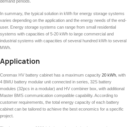
demand periods.
In summary, the typical solution in kWh for energy storage systems
varies depending on the application and the energy needs of the end-
user. Energy storage systems can range from small residential
systems with capacities of 5-20 kWh to large commercial and
industrial systems with capacities of several hundred kWh to several
MWh.
Application
Coremax HV battery cabinet has a maximum capacity
20 kWh
, with
4 BMU battery modular unit connected in series, 32S battery
modules (32pcs in a modular) and HV combiner box, with additional
Master BMS communication compatible capability. According to
customer requirements, the total energy capacity of each battery
cabinet can be tailored to achieve the best economics for a specific
project.