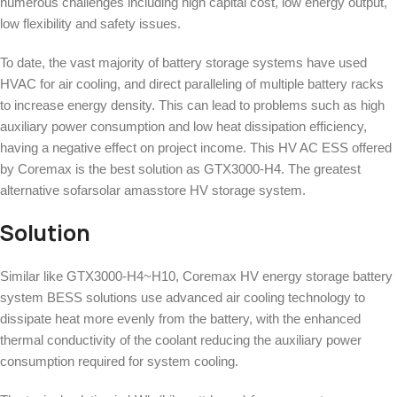
numerous challenges including high capital cost, low energy output,
low flexibility and safety issues.
To date, the vast majority of battery storage systems have used
HVAC for air cooling, and direct paralleling of multiple battery racks
to increase energy density. This can lead to problems such as high
auxiliary power consumption and low heat dissipation efficiency,
having a negative effect on project income. This HV AC ESS offered
by Coremax is the best solution as GTX3000-H4. The greatest
alternative sofarsolar amasstore HV storage system.
Solution
Similar like GTX3000-H4~H10, Coremax HV energy storage battery
system BESS solutions use advanced air cooling technology to
dissipate heat more evenly from the battery, with the enhanced
thermal conductivity of the coolant reducing the auxiliary power
consumption required for system cooling.