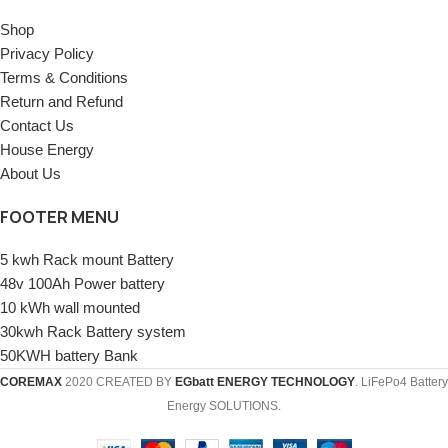
Shop
Privacy Policy
Terms & Conditions
Return and Refund
Contact Us
House Energy
About Us
FOOTER MENU
5 kwh Rack mount Battery
48v 100Ah Power battery
10 kWh wall mounted
30kwh Rack Battery system
50KWH battery Bank
COREMAX
2020 CREATED BY
EGbatt ENERGY TECHNOLOGY
. LiFePo4 Battery
Energy SOLUTIONS.