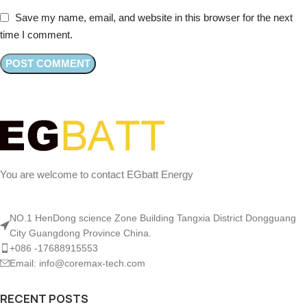
Save my name, email, and website in this browser for the next
time I comment.
You are welcome to contact EGbatt Energy
NO.1 HenDong science Zone Building Tangxia District Dongguang
City Guangdong Province China.
+086 -17688915553
Email: info@coremax-tech.com
RECENT POSTS