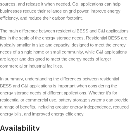
sources, and release it when needed. C&I applications can help
businesses reduce their reliance on grid power, improve energy
efficiency, and reduce their carbon footprint.
The main difference between residential BESS and C&I applications
lies in the scale of the energy storage needs. Residential BESS are
typically smaller in size and capacity, designed to meet the energy
needs of a single home or small community, while C&I applications
are larger and designed to meet the energy needs of larger
commercial or industrial facilities.
In summary, understanding the differences between residential
BESS and C&I applications is important when considering the
energy storage needs of different applications. Whether it’s for
residential or commercial use, battery storage systems can provide
a range of benefits, including greater energy independence, reduced
energy bills, and improved energy efficiency.
Availability