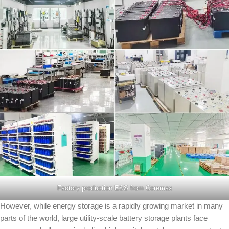
Factory production ESS from Coremax
However, while energy storage is a rapidly growing market in many
parts of the world, large utility-scale battery storage plants face