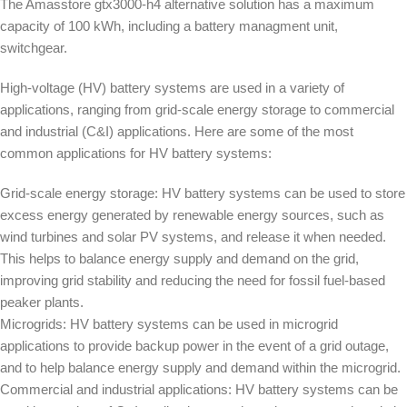
The Amasstore gtx3000-h4 alternative solution has a maximum
capacity of 100 kWh, including a battery managment unit,
switchgear.
High-voltage (HV) battery systems are used in a variety of
applications, ranging from grid-scale energy storage to commercial
and industrial (C&I) applications. Here are some of the most
common applications for HV battery systems:
Grid-scale energy storage: HV battery systems can be used to store
excess energy generated by renewable energy sources, such as
wind turbines and solar PV systems, and release it when needed.
This helps to balance energy supply and demand on the grid,
improving grid stability and reducing the need for fossil fuel-based
peaker plants.
Microgrids: HV battery systems can be used in microgrid
applications to provide backup power in the event of a grid outage,
and to help balance energy supply and demand within the microgrid.
Commercial and industrial applications: HV battery systems can be