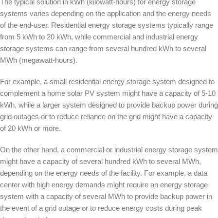
The typical solution in kWh (kilowatt-hours) for energy storage
systems varies depending on the application and the energy needs
of the end-user. Residential energy storage systems typically range
from 5 kWh to 20 kWh, while commercial and industrial energy
storage systems can range from several hundred kWh to several
MWh (megawatt-hours).
For example, a small residential energy storage system designed to
complement a home solar PV system might have a capacity of 5-10
kWh, while a larger system designed to provide backup power during
grid outages or to reduce reliance on the grid might have a capacity
of 20 kWh or more.
On the other hand, a commercial or industrial energy storage system
might have a capacity of several hundred kWh to several MWh,
depending on the energy needs of the facility. For example, a data
center with high energy demands might require an energy storage
system with a capacity of several MWh to provide backup power in
the event of a grid outage or to reduce energy costs during peak