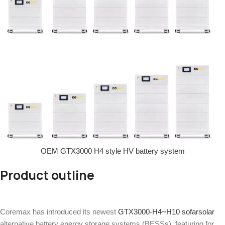
OEM GTX3000 H4 style HV battery system
Product outline
Coremax has introduced its newest
GTX3000-H4~H10
sofarsolar
alternative battery energy storage systems (BESSs), featuring for