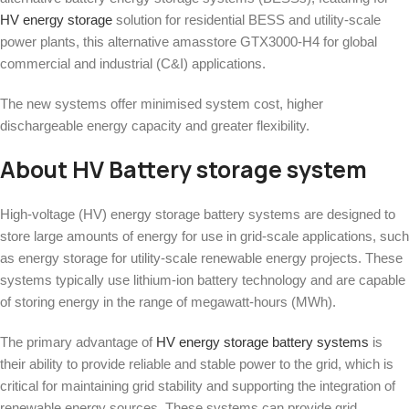
HV energy storage
solution for residential BESS and utility-scale
power plants, this alternative amasstore GTX3000-H4 for global
commercial and industrial (C&I) applications.
The new systems offer minimised system cost, higher
dischargeable energy capacity and greater flexibility.
About HV Battery storage system
High-voltage (HV) energy storage battery systems are designed to
store large amounts of energy for use in grid-scale applications, such
as energy storage for utility-scale renewable energy projects. These
systems typically use lithium-ion battery technology and are capable
of storing energy in the range of megawatt-hours (MWh).
The primary advantage of
HV energy storage battery systems
is
their ability to provide reliable and stable power to the grid, which is
critical for maintaining grid stability and supporting the integration of
renewable energy sources. These systems can provide grid