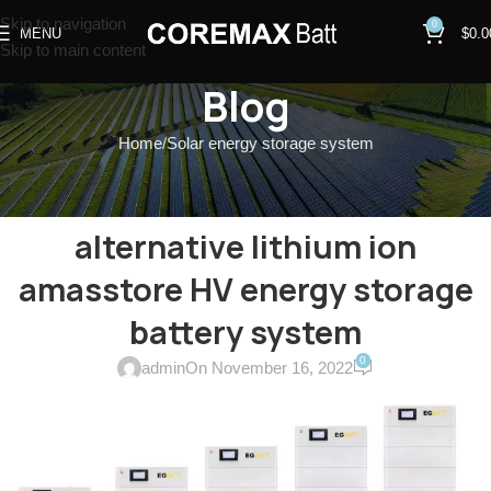
Skip to navigation
0
MENU
$
0.0
Skip to main content
Blog
Home
Solar energy storage system
SOLAR ENERGY STORAGE SYSTEM
GTX3000-H4~H10 sofarsolar
alternative lithium ion
amasstore HV energy storage
battery system
0
admin
On November 16, 2022