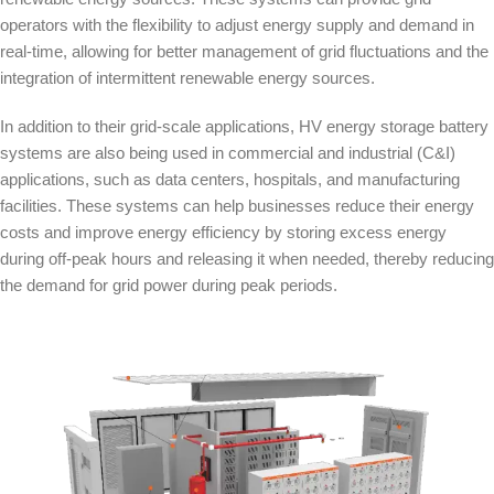
operators with the flexibility to adjust energy supply and demand in
real-time, allowing for better management of grid fluctuations and the
integration of intermittent renewable energy sources.
In addition to their grid-scale applications, HV energy storage battery
systems are also being used in commercial and industrial (C&I)
applications, such as data centers, hospitals, and manufacturing
facilities. These systems can help businesses reduce their energy
costs and improve energy efficiency by storing excess energy
during off-peak hours and releasing it when needed, thereby reducing
the demand for grid power during peak periods.