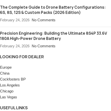
The Complete Guide to Drone Battery Configurations:
6S, 8S, 12S & Custom Packs (2026 Edition)
February 24, 2026
No Comments
Precision Engineering: Building the Ultimate 8S4P 33.6V
180A High-Power Drone Battery
February 24, 2026
No Comments
LOOKING FOR DEALER
Europe
China
Cockfosters BP
Los Angeles
Chicago
Las Vegas
USEFUL LINKS