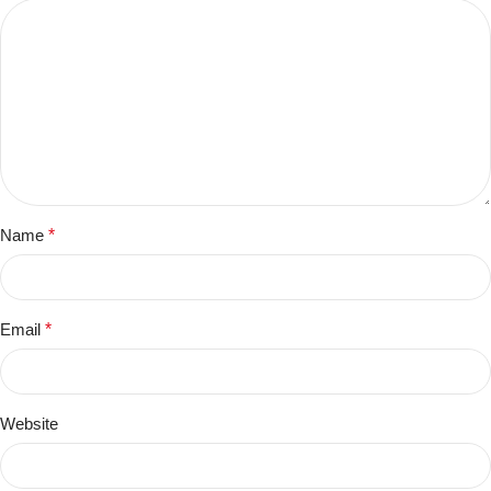
Name
*
Email
*
Website