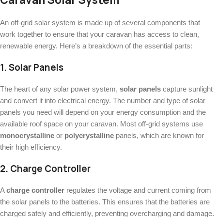
An off-grid solar system is made up of several components that
work together to ensure that your caravan has access to clean,
renewable energy. Here’s a breakdown of the essential parts:
1.
Solar Panels
The heart of any solar power system,
solar panels
capture sunlight
and convert it into electrical energy. The number and type of solar
panels you need will depend on your energy consumption and the
available roof space on your caravan. Most off-grid systems use
monocrystalline
or
polycrystalline
panels, which are known for
their high efficiency.
2.
Charge Controller
A
charge controller
regulates the voltage and current coming from
the solar panels to the batteries. This ensures that the batteries are
charged safely and efficiently, preventing overcharging and damage.