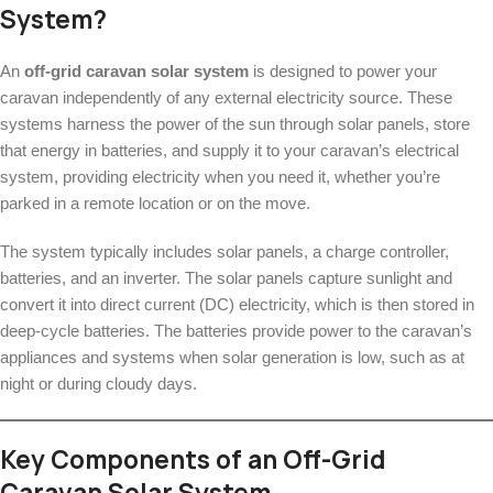
System?
An
off-grid caravan solar system
is designed to power your
caravan independently of any external electricity source. These
systems harness the power of the sun through solar panels, store
that energy in batteries, and supply it to your caravan’s electrical
system, providing electricity when you need it, whether you’re
parked in a remote location or on the move.
The system typically includes solar panels, a charge controller,
batteries, and an inverter. The solar panels capture sunlight and
convert it into direct current (DC) electricity, which is then stored in
deep-cycle batteries. The batteries provide power to the caravan’s
appliances and systems when solar generation is low, such as at
night or during cloudy days.
Key Components of an Off-Grid
Caravan Solar System