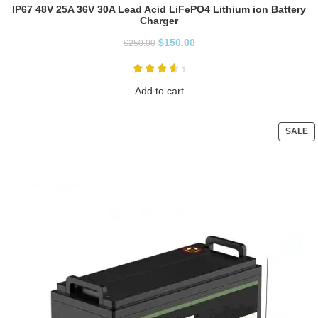
IP67 48V 25A 36V 30A Lead Acid LiFePO4 Lithium ion Battery
Charger
$
150.00
$
250.00
Add to cart
SALE