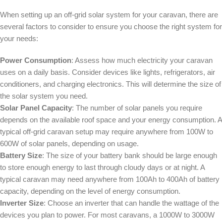
When setting up an off-grid solar system for your caravan, there are
several factors to consider to ensure you choose the right system for
your needs:
Power Consumption
: Assess how much electricity your caravan
uses on a daily basis. Consider devices like lights, refrigerators, air
conditioners, and charging electronics. This will determine the size of
the solar system you need.
Solar Panel Capacity
: The number of solar panels you require
depends on the available roof space and your energy consumption. A
typical off-grid caravan setup may require anywhere from 100W to
600W of solar panels, depending on usage.
Battery Size
: The size of your battery bank should be large enough
to store enough energy to last through cloudy days or at night. A
typical caravan may need anywhere from 100Ah to 400Ah of battery
capacity, depending on the level of energy consumption.
Inverter Size
: Choose an inverter that can handle the wattage of the
devices you plan to power. For most caravans, a 1000W to 3000W