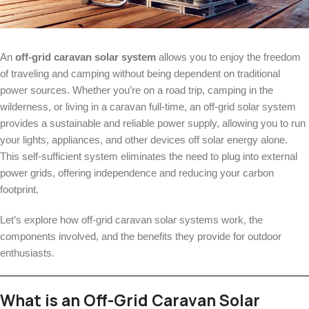
An
off-grid caravan solar system
allows you to enjoy the freedom
of traveling and camping without being dependent on traditional
power sources. Whether you’re on a road trip, camping in the
wilderness, or living in a caravan full-time, an off-grid solar system
provides a sustainable and reliable power supply, allowing you to run
your lights, appliances, and other devices off solar energy alone.
This self-sufficient system eliminates the need to plug into external
power grids, offering independence and reducing your carbon
footprint.
Let’s explore how off-grid caravan solar systems work, the
components involved, and the benefits they provide for outdoor
enthusiasts.
What is an Off-Grid Caravan Solar