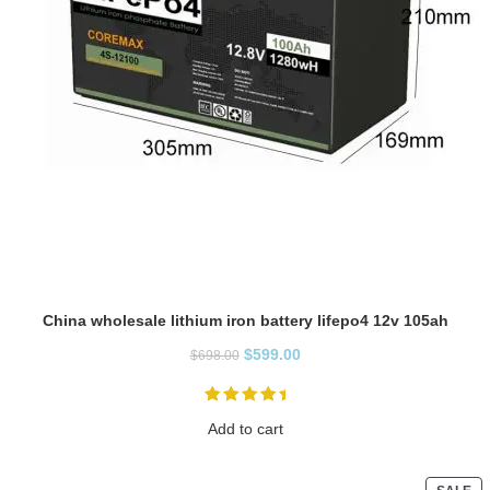
China wholesale lithium iron battery lifepo4 12v 105ah
$
599.00
$
698.00
Add to cart