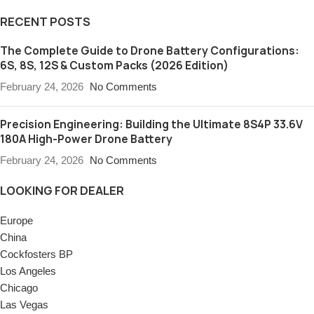
RECENT POSTS
The Complete Guide to Drone Battery Configurations:
6S, 8S, 12S & Custom Packs (2026 Edition)
February 24, 2026
No Comments
Precision Engineering: Building the Ultimate 8S4P 33.6V
180A High-Power Drone Battery
February 24, 2026
No Comments
LOOKING FOR DEALER
Europe
China
Cockfosters BP
Los Angeles
Chicago
Las Vegas