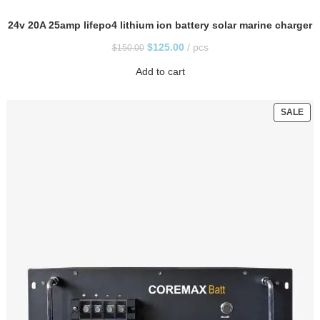
24v 20A 25amp lifepo4 lithium ion battery solar marine charger
$
125.00
pcs
$
150.00
Add to cart
SALE