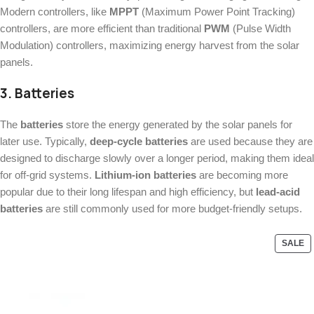
Modern controllers, like
MPPT
(Maximum Power Point Tracking)
controllers, are more efficient than traditional
PWM
(Pulse Width
Modulation) controllers, maximizing energy harvest from the solar
panels.
3.
Batteries
The
batteries
store the energy generated by the solar panels for
later use. Typically,
deep-cycle batteries
are used because they are
designed to discharge slowly over a longer period, making them ideal
for off-grid systems.
Lithium-ion batteries
are becoming more
popular due to their long lifespan and high efficiency, but
lead-acid
batteries
are still commonly used for more budget-friendly setups.
SALE