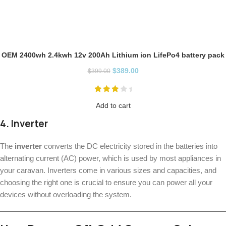
OEM 2400wh 2.4kwh 12v 200Ah Lithium ion LifePo4 battery pack
$
389.00
$
399.00
Add to cart
4.
Inverter
The
inverter
converts the DC electricity stored in the batteries into
alternating current (AC) power, which is used by most appliances in
your caravan. Inverters come in various sizes and capacities, and
choosing the right one is crucial to ensure you can power all your
devices without overloading the system.