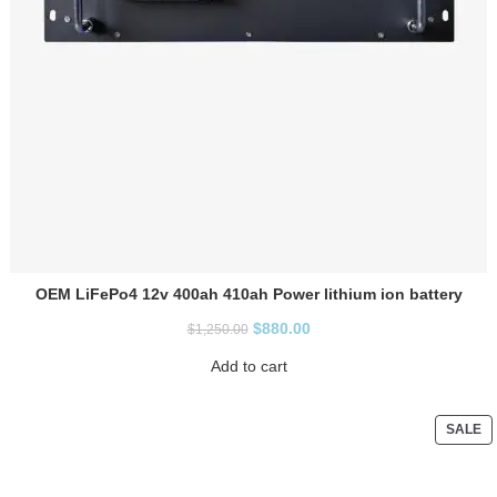
OEM LiFePo4 12v 400ah 410ah Power lithium ion battery
$
880.00
$
1,250.00
Add to cart
SALE