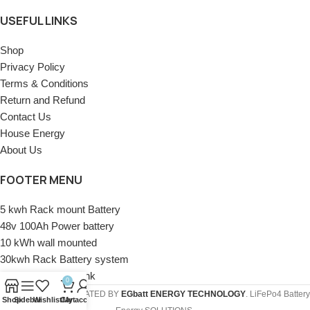
USEFUL LINKS
Shop
Privacy Policy
Terms & Conditions
Return and Refund
Contact Us
House Energy
About Us
FOOTER MENU
5 kwh Rack mount Battery
48v 100Ah Power battery
10 kWh wall mounted
30kwh Rack Battery system
50KWH battery Bank
0
COREMAX
2020 CREATED BY
EGbatt ENERGY TECHNOLOGY
. LiFePo4 Battery
Shop
Sidebar
Wishlist
Cart
My account