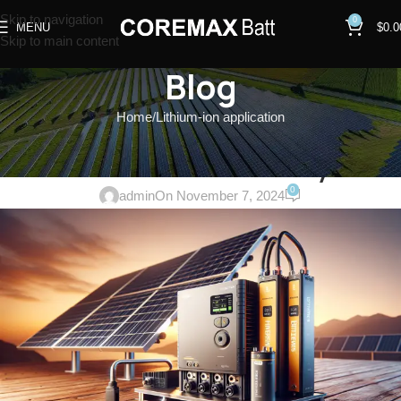
Skip to navigation
0
MENU
$
0.0
Skip to main content
Blog
Home
Lithium-ion application
LITHIUM-ION APPLICATION
,
SOLAR ENERGY STORAGE SYSTEM
Off-Grid Caravan Solar System
0
admin
On November 7, 2024