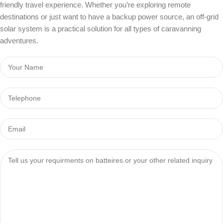
friendly travel experience. Whether you’re exploring remote
destinations or just want to have a backup power source, an off-grid
solar system is a practical solution for all types of caravanning
adventures.