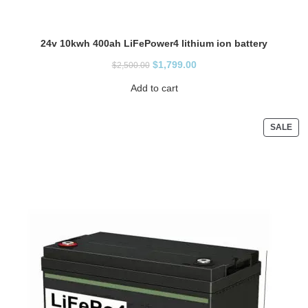
24v 10kwh 400ah LiFePower4 lithium ion battery
$
1,799.00
$
2,500.00
Add to cart
SALE