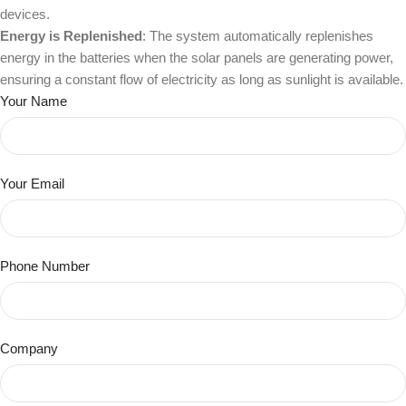
devices.
Energy is Replenished
: The system automatically replenishes
energy in the batteries when the solar panels are generating power,
ensuring a constant flow of electricity as long as sunlight is available.
Your Name
Your Email
Phone Number
Company