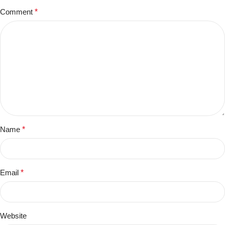
Comment
*
Name
*
Email
*
Website