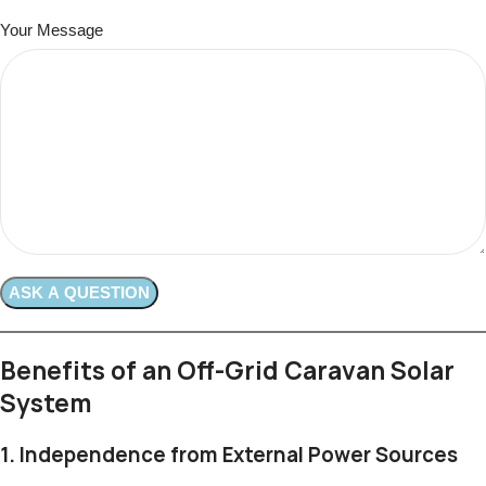
Your Message
Benefits of an Off-Grid Caravan Solar
System
1.
Independence from External Power Sources