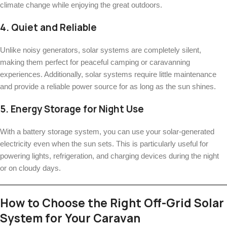
climate change while enjoying the great outdoors.
4.
Quiet and Reliable
Unlike noisy generators, solar systems are completely silent,
making them perfect for peaceful camping or caravanning
experiences. Additionally, solar systems require little maintenance
and provide a reliable power source for as long as the sun shines.
5.
Energy Storage for Night Use
With a battery storage system, you can use your solar-generated
electricity even when the sun sets. This is particularly useful for
powering lights, refrigeration, and charging devices during the night
or on cloudy days.
How to Choose the Right Off-Grid Solar
System for Your Caravan