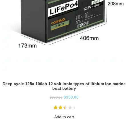
Deep cycle 125a 100ah 12 volt ionic types of lithium ion marine
boat battery
$
350.00
$
380.00
Add to cart