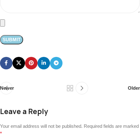
Newer
Older
Leave a Reply
Your email address will not be published.
Required fields are marked
*