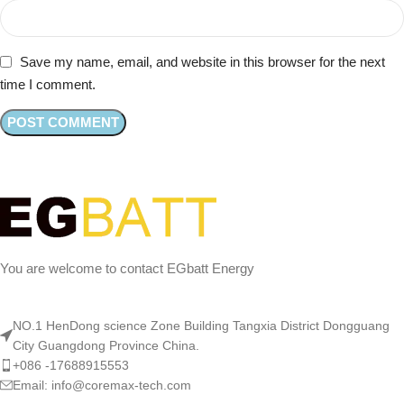
Save my name, email, and website in this browser for the next
time I comment.
You are welcome to contact EGbatt Energy
NO.1 HenDong science Zone Building Tangxia District Dongguang
City Guangdong Province China.
+086 -17688915553
Email: info@coremax-tech.com