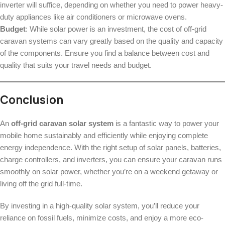
inverter will suffice, depending on whether you need to power heavy-
duty appliances like air conditioners or microwave ovens.
Budget
: While solar power is an investment, the cost of off-grid
caravan systems can vary greatly based on the quality and capacity
of the components. Ensure you find a balance between cost and
quality that suits your travel needs and budget.
Conclusion
An
off-grid caravan solar system
is a fantastic way to power your
mobile home sustainably and efficiently while enjoying complete
energy independence. With the right setup of solar panels, batteries,
charge controllers, and inverters, you can ensure your caravan runs
smoothly on solar power, whether you’re on a weekend getaway or
living off the grid full-time.
By investing in a high-quality solar system, you’ll reduce your
reliance on fossil fuels, minimize costs, and enjoy a more eco-