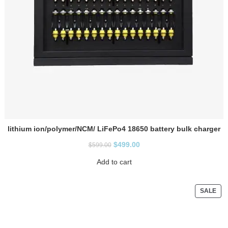
lithium ion/polymer/NCM/ LiFePo4 18650 battery bulk charger
$
499.00
$
599.00
Add to cart
SALE