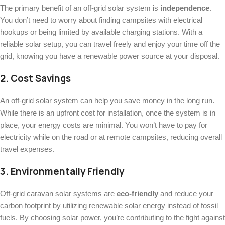
The primary benefit of an off-grid solar system is
independence
.
You don’t need to worry about finding campsites with electrical
hookups or being limited by available charging stations. With a
reliable solar setup, you can travel freely and enjoy your time off the
grid, knowing you have a renewable power source at your disposal.
2.
Cost Savings
An off-grid solar system can help you save money in the long run.
While there is an upfront cost for installation, once the system is in
place, your energy costs are minimal. You won’t have to pay for
electricity while on the road or at remote campsites, reducing overall
travel expenses.
3.
Environmentally Friendly
Off-grid caravan solar systems are
eco-friendly
and reduce your
carbon footprint by utilizing renewable solar energy instead of fossil
fuels. By choosing solar power, you’re contributing to the fight against