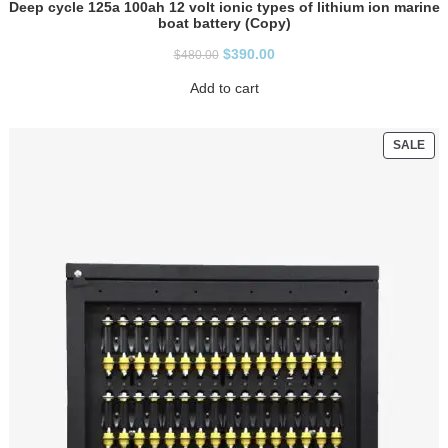
Deep cycle 125a 100ah 12 volt ionic types of lithium ion marine
boat battery (Copy)
$
390.00
$
480.00
Add to cart
SALE