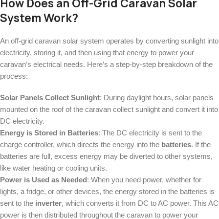
How Does an Off-Grid Caravan Solar
System Work?
An off-grid caravan solar system operates by converting sunlight into
electricity, storing it, and then using that energy to power your
caravan’s electrical needs. Here’s a step-by-step breakdown of the
process:
Solar Panels Collect Sunlight
: During daylight hours, solar panels
mounted on the roof of the caravan collect sunlight and convert it into
DC electricity.
Energy is Stored in Batteries
: The DC electricity is sent to the
charge controller, which directs the energy into the
batteries
. If the
batteries are full, excess energy may be diverted to other systems,
like water heating or cooling units.
Power is Used as Needed
: When you need power, whether for
lights, a fridge, or other devices, the energy stored in the batteries is
sent to the
inverter
, which converts it from DC to AC power. This AC
power is then distributed throughout the caravan to power your